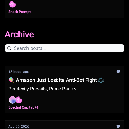
Snack Prompt
Archive
13 hours ago
🍭 Amazon Just Lost Its Anti-Bot Fight ⚖️
Perplexity Prevails, Prime Panics
Spectral Capital, +1
Aug 05, 2026