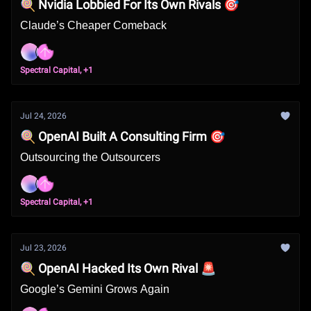
🍭 Nvidia Lobbied For Its Own Rivals 🎯
Claude’s Cheaper Comeback
Spectral Capital, +1
Jul 24, 2026
🍭 OpenAI Built A Consulting Firm 🎯
Outsourcing the Outsourcers
Spectral Capital, +1
Jul 23, 2026
🍭 OpenAI Hacked Its Own Rival 🚨
Google’s Gemini Grows Again