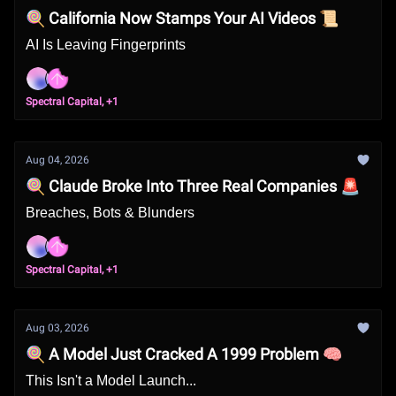
🍭 California Now Stamps Your AI Videos 📜
AI Is Leaving Fingerprints
Spectral Capital, +1
Aug 04, 2026
🍭 Claude Broke Into Three Real Companies 🚨
Breaches, Bots & Blunders
Spectral Capital, +1
Aug 03, 2026
🍭 A Model Just Cracked A 1999 Problem 🧠
This Isn't a Model Launch...