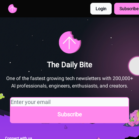
Login
Subscribe
Advertise with us
Free AI Resources
The Daily Bite
One of the fastest growing tech newsletters with 200,000+
AI professionals, engineers, enthusiasts, and creators.
Connect with us