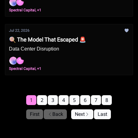
Spectral Capital, +1
Jul 22, 2026
🍭 The Model That Escaped 🚨
Data Center Disruption
Spectral Capital, +1
1
2
3
4
5
6
7
8
First
Back
Next
Last