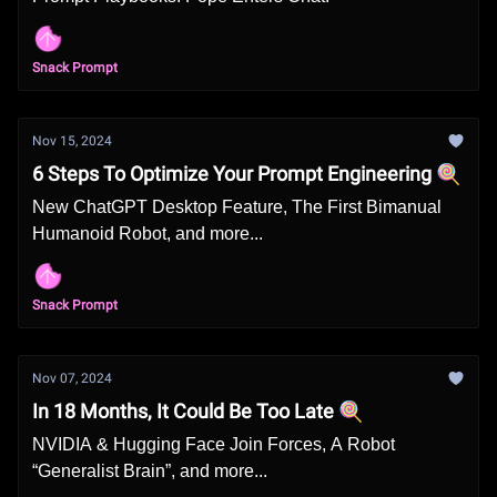
Snack Prompt
Nov 15, 2024
6 Steps To Optimize Your Prompt Engineering 🍭
New ChatGPT Desktop Feature, The First Bimanual
Humanoid Robot, and more...
Snack Prompt
Nov 07, 2024
In 18 Months, It Could Be Too Late 🍭
NVIDIA & Hugging Face Join Forces, A Robot
“Generalist Brain”, and more...