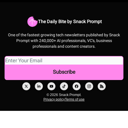
The Daily Bite by Snack Prompt
One of the fastest growing tech newsletters published by Snack
Prompt with 240,000+ AI professionals, VC's, business
professionals and content creators.
© 2026 Snack Prompt.
Privacy policy
Terms of use