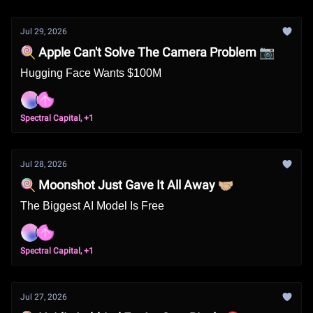
Jul 29, 2026
🍭 Apple Can't Solve The Camera Problem 📷
Hugging Face Wants $100M
Spectral Capital, +1
Jul 28, 2026
🍭 Moonshot Just Gave It All Away 🤝🏼
The Biggest AI Model Is Free
Spectral Capital, +1
Jul 27, 2026