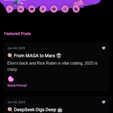
Featured Posts
Jun 04, 2025
🍭 From MAGA to Mars 👽
Elon's back and Rick Rubin is vibe coding. 2025 is
crazy.
Snack Prompt
Jun 02, 2025
🍭 DeepSeek Digs Deep 🤖