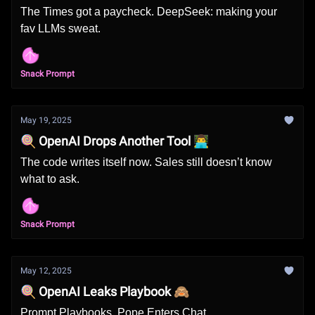
The Times got a paycheck. DeepSeek: making your
fav LLMs sweat.
Snack Prompt
May 19, 2025
🍭 OpenAI Drops Another Tool 👨‍💻
The code writes itself now. Sales still doesn’t know
what to ask.
Snack Prompt
May 12, 2025
🍭 OpenAI Leaks Playbook 🙈
Prompt Playbooks. Pope Enters Chat.