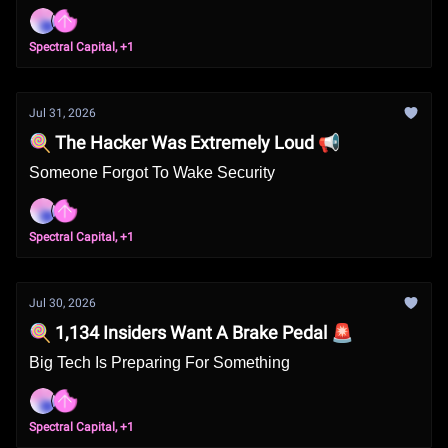
Spectral Capital, +1
Jul 31, 2026
🍭 The Hacker Was Extremely Loud 📢
Someone Forgot To Wake Security
Spectral Capital, +1
Jul 30, 2026
🍭 1,134 Insiders Want A Brake Pedal 🚨
Big Tech Is Preparing For Something
Spectral Capital, +1