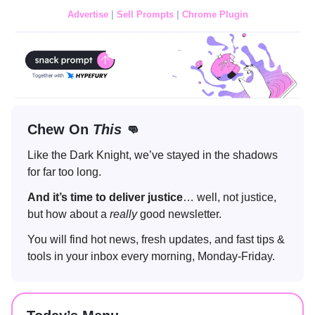
Advertise
|
Sell Prompts
|
Chrome Plugin
Chew On
This
👊
Like the Dark Knight, we’ve stayed in the shadows
for far too long.
And it’s time to deliver
justice
… well, not justice,
but how about a
really
good newsletter.
You will find hot news, fresh updates, and fast tips &
tools in your inbox every morning, Monday-Friday.