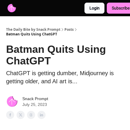
Login
Subscribe
Advertise with us
Free AI Resources
The Daily Bite by Snack Prompt
Posts
Batman Quits Using ChatGPT
Batman Quits Using
ChatGPT
ChatGPT is getting dumber, Midjourney is
getting older, and AI art is...
Snack Prompt
July 25, 2023