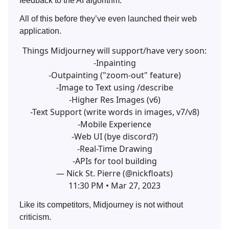
feedback to the AI algorithm.
All of this before they’ve even launched their web
application.
Things Midjourney will support/have very soon:
-Inpainting
-Outpainting ("zoom-out" feature)
-Image to Text using /describe
-Higher Res Images (v6)
-Text Support (write words in images, v7/v8)
-Mobile Experience
-Web UI (bye discord?)
-Real-Time Drawing
-APIs for tool building
— Nick St. Pierre (@nickfloats)
11:30 PM • Mar 27, 2023
Like its competitors, Midjourney is not without
criticism.