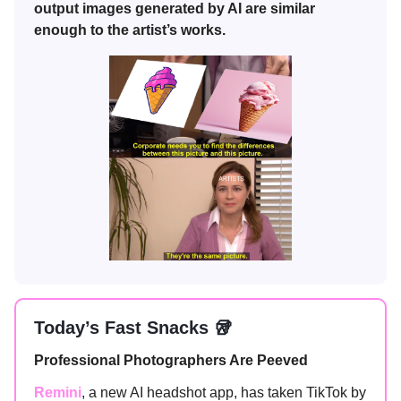
output images generated by AI are similar
enough to the artist’s works.
Today’s Fast Snacks 🥡
Professional Photographers Are Peeved
Remini
, a new AI headshot app, has taken TikTok by