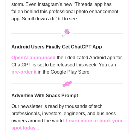
storm. Even Instagram’s new ‘Threads’ app has
fallen behind this professional photo enhancement
app. Scroll down a lil’ bit to see…
Android Users Finally Get ChatGPT App
OpenAI announced
their dedicated Android app for
ChatGPT is set to be released this week. You can
pre-order it
in the Google Play Store.
Advertise With Snack Prompt
Our newsletter is read by thousands of tech
professionals, investors, engineers, and business
owners around the world.
Learn more or book your
spot today...