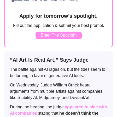
Apply for tomorrow’s spotlight.
Fill out the application & submit your best prompt.
Enter The Spotlight
“AI Art Is Real Art,” Says Judge
The battle against AI rages on, but the tides seem to
be turning in favor of generative AI tools.
On Wednesday, Judge William Orrick heard
arguments from multiple artists against companies
like Stability AI, Midjourney, and DeviantArt.
During the hearing, the judge
appeared to side with
AI companies
stating that
he doesn’t think the