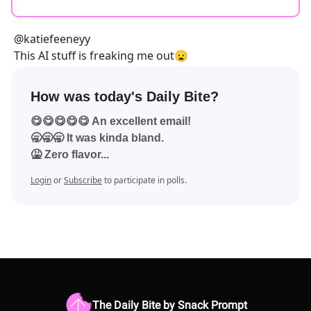
@katiefeeneyy
This AI stuff is freaking me out😦
How was today's Daily Bite?
😋😋😋😋😋 An excellent email!
🥱🥱🥱 It was kinda bland.
🤮 Zero flavor...
Login
or
Subscribe
to participate in polls.
The Daily Bite by Snack Prompt