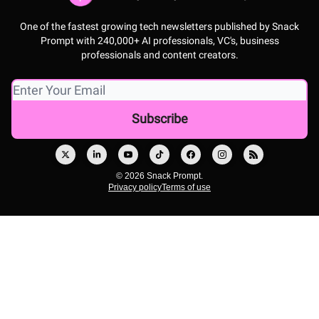
One of the fastest growing tech newsletters published by Snack
Prompt with 240,000+ AI professionals, VC's, business
professionals and content creators.
© 2026 Snack Prompt.
Privacy policy
Terms of use