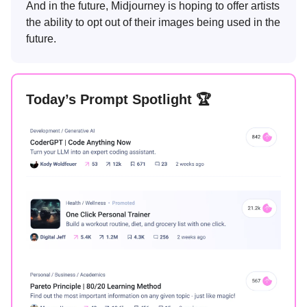
And in the future, Midjourney is hoping to offer artists
the ability to opt out of their images being used in the
future.
Today’s Prompt Spotlight 🏆