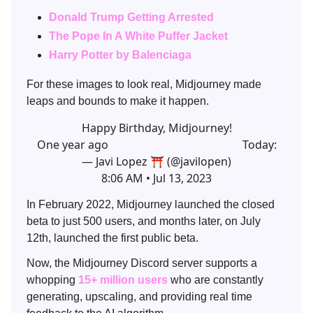
Donald Trump Getting Arrested
The Pope In A White Puffer Jacket
Harry Potter by Balenciaga
For these images to look real, Midjourney made
leaps and bounds to make it happen.
Happy Birthday, Midjourney!
One year ago Today:
— Javi Lopez ⛩️ (@javilopen)
8:06 AM • Jul 13, 2023
In February 2022, Midjourney launched the closed
beta to just 500 users, and months later, on July
12th, launched the first public beta.
Now, the Midjourney Discord server supports a
whopping
15+ million users
who are constantly
generating, upscaling, and providing real time