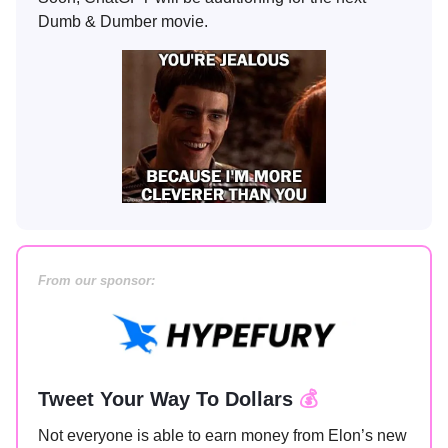
Dumb & Dumber movie.
From our sponsor:
Tweet Your Way To Dollars
💰
Not everyone is able to earn money from Elon’s new