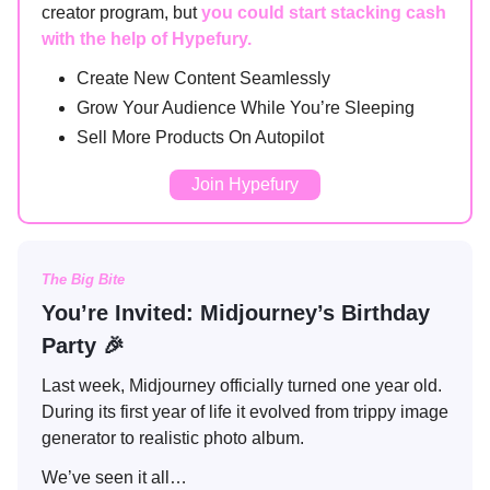
creator program, but
you could start stacking cash
with the help of Hypefury.
Create New Content Seamlessly
Grow Your Audience While You’re Sleeping
Sell More Products On Autopilot
Join Hypefury
The Big Bite
You’re Invited: Midjourney’s Birthday
Party 🎉
Last week, Midjourney officially turned one year old.
During its first year of life it evolved from trippy image
generator to realistic photo album.
We’ve seen it all…