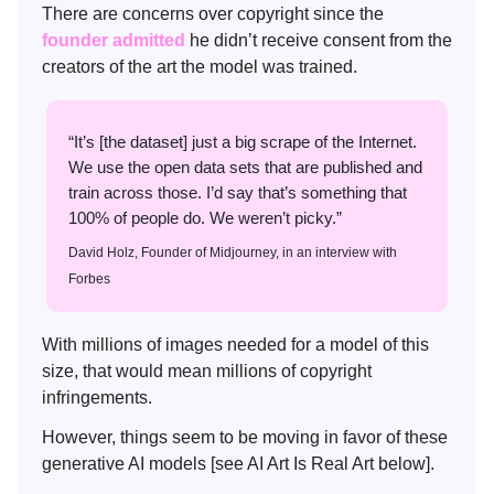
There are concerns over copyright since the
founder admitted
he didn’t receive consent from the
creators of the art the model was trained.
“It’s [the dataset] just a big scrape of the Internet.
We use the open data sets that are published and
train across those. I’d say that’s something that
100% of people do. We weren’t picky.”
David Holz, Founder of Midjourney, in an interview with
Forbes
With millions of images needed for a model of this
size, that would mean millions of copyright
infringements.
However, things seem to be moving in favor of these
generative AI models [see AI Art Is Real Art below].