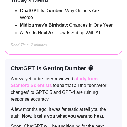
Today’s Menu
ChatGPT Is Dumber:
Why Outputs Are
Worse
Midjourney’s Birthday
: Changes In One Year
AI Art Is Real Art:
Law Is Siding With AI
Read Time: 2 minutes
ChatGPT Is Getting Dumber 🧠
A new, yet-to-be-peer-reviewed
study from
Stanford Scientists
found that all the “behavior
changes” to GPT-3.5 and GPT-4 are ruining
response accuracy.
A few months ago, it was fantastic at tell you the
truth.
Now, it tells you what you want to hear.
Soon, ChatGPT will be auditioning for the next