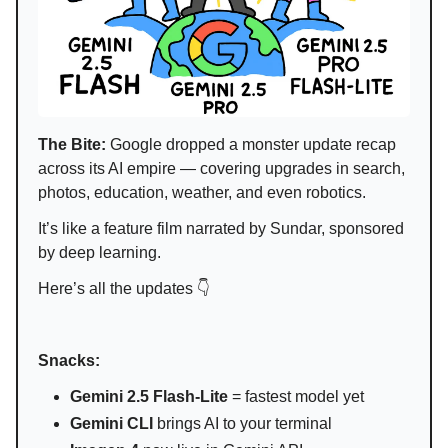
The Bite:
Google dropped a monster update recap
across its AI empire — covering upgrades in search,
photos, education, weather, and even robotics.
It’s like a feature film narrated by Sundar, sponsored
by deep learning.
Here’s all the updates 👇
Snacks:
Gemini 2.5 Flash-Lite
= fastest model yet
Gemini CLI
brings AI to your terminal