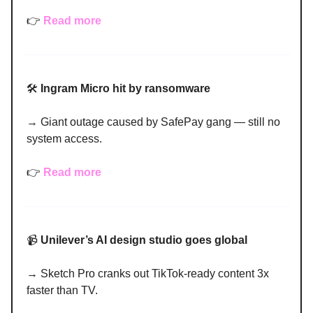
👉
Read more
🛠️
Ingram Micro hit by ransomware
→ Giant outage caused by SafePay gang — still no
system access.
👉
Read more
📹
Unilever’s AI design studio goes global
→ Sketch Pro cranks out TikTok-ready content 3x
faster than TV.