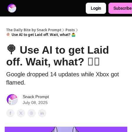
Login
Subscribe
Advertise with us
Free AI Resources
The Daily Bite by Snack Prompt
Posts
🍭 Use AI to get Laid off. Wait, what? 🤷‍♂️
🍭 Use AI to get Laid
off. Wait, what? 🤷‍♂️
Google dropped 14 updates while Xbox got
flamed.
Snack Prompt
July 08, 2025