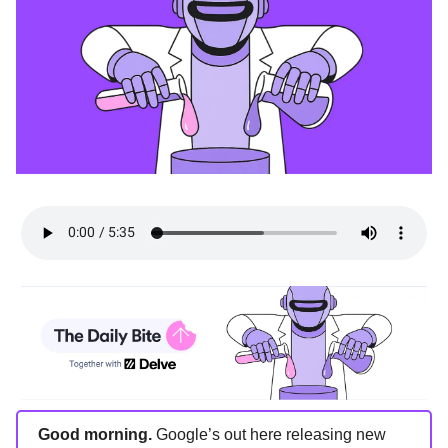
Good morning.
Google’s out here releasing new