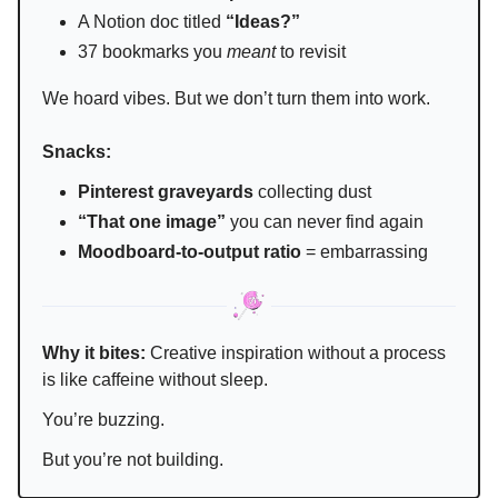
A Notion doc titled
“Ideas?”
37 bookmarks you
meant
to revisit
We hoard vibes. But we don’t turn them into work.
Snacks:
Pinterest graveyards
collecting dust
“That one image”
you can never find again
Moodboard-to-output ratio
= embarrassing
Why it bites:
Creative inspiration without a process
is like caffeine without sleep.
You’re buzzing.
But you’re not building.