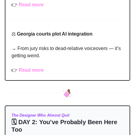
👉
Read more
⚖️
Georgia courts plot AI integration
→ From jury risks to dead-relative voiceovers — it’s
getting weird.
👉
Read more
The Designer Who Almost Quit
🗓 DAY 2: You’ve Probably Been Here
Too