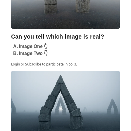
Can you tell which image is real?
A. Image One 👆
B. Image Two 👇
Login
or
Subscribe
to participate in polls.