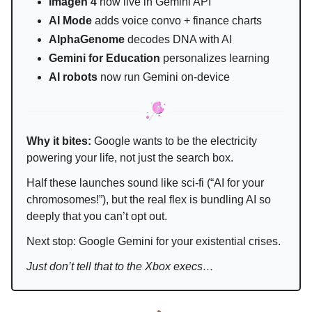
Imagen 4
now live in Gemini API
AI Mode
adds voice convo + finance charts
AlphaGenome
decodes DNA with AI
Gemini for Education
personalizes learning
AI robots
now run Gemini on-device
Why it bites:
Google wants to be the electricity
powering your life, not just the search box.
Half these launches sound like sci-fi (“AI for your
chromosomes!”), but the real flex is bundling AI so
deeply that you can’t opt out.
Next stop: Google Gemini for your existential crises.
Just don’t tell that to the Xbox execs…