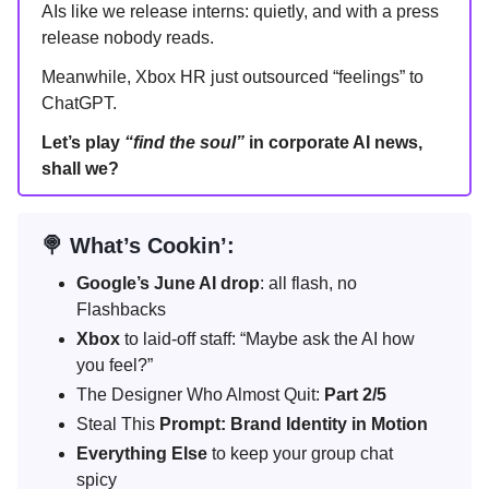
AIs like we release interns: quietly, and with a press
release nobody reads.
Meanwhile, Xbox HR just outsourced “feelings” to
ChatGPT.
Let’s play
“find the soul”
in corporate AI news,
shall we?
🍭 What’s Cookin’:
Google’s June AI drop
: all flash, no
Flashbacks
Xbox
to laid-off staff: “Maybe ask the AI how
you feel?”
The Designer Who Almost Quit:
Part 2/5
Steal This
Prompt: Brand Identity in Motion
Everything Else
to keep your group chat
spicy