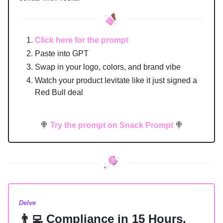
Click here for the prompt
Paste into GPT
Swap in your logo, colors, and brand vibe
Watch your product levitate like it just signed a
Red Bull deal
🍭
Try the prompt on Snack Prompt
🍭
Delve
👨‍💻 Compliance in 15 Hours,