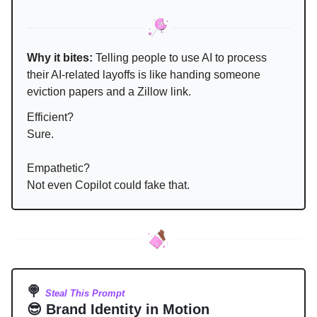
Why it bites:
Telling people to use AI to process
their AI-related layoffs is like handing someone
eviction papers and a Zillow link.
Efficient?
Sure.
Empathetic?
Not even Copilot could fake that.
🍭
Steal This Prompt
😎 Brand Identity in Motion