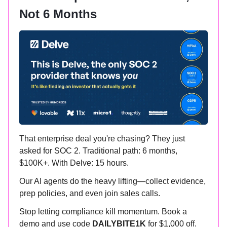
Not 6 Months
That enterprise deal you're chasing? They just
asked for SOC 2. Traditional path: 6 months,
$100K+. With Delve: 15 hours.
Our AI agents do the heavy lifting—collect evidence,
prep policies, and even join sales calls.
Stop letting compliance kill momentum. Book a
demo and use code
DAILYBITE1K
for $1,000 off.