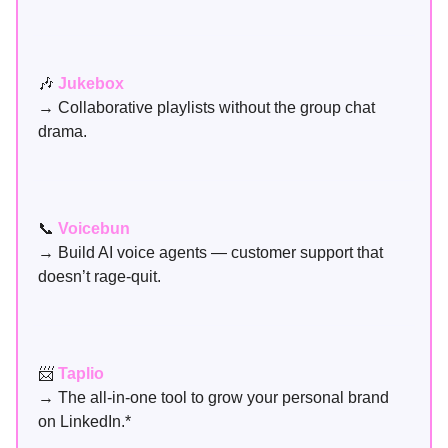
🎶
Jukebox
→ Collaborative playlists without the group chat
drama.
📞
Voicebun
→ Build AI voice agents — customer support that
doesn’t rage-quit.
📨
Taplio
→ The all-in-one tool to grow your personal brand
on LinkedIn.*