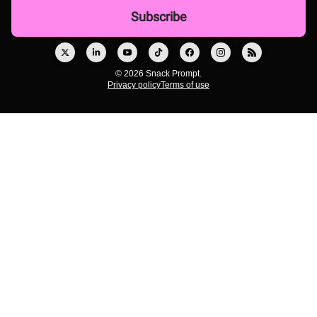
© 2026 Snack Prompt.
Privacy policy
Terms of use