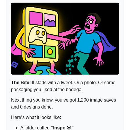
The Bite:
It starts with a tweet. Or a photo. Or some
packaging you liked at the bodega.
Next thing you know, you’ve got 1,200 image saves
and 0 designs done.
Here’s what it looks like:
A folder called
“Inspo
💀
”