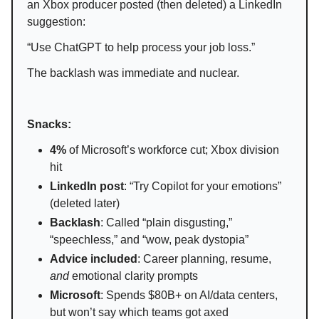
an Xbox producer posted (then deleted) a LinkedIn
suggestion:
“Use ChatGPT to help process your job loss.”
The backlash was immediate and nuclear.
Snacks:
4%
of Microsoft’s workforce cut; Xbox division
hit
LinkedIn post
: “Try Copilot for your emotions”
(deleted later)
Backlash
: Called “plain disgusting,”
“speechless,” and “wow, peak dystopia”
Advice included
: Career planning, resume,
and
emotional clarity prompts
Microsoft
: Spends $80B+ on AI/data centers,
but won’t say which teams got axed