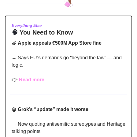
Everything Else
🧠
You Need to Know
🍏
Apple appeals €500M App Store fine
→ Says EU’s demands go “beyond the law” — and
logic.
👉
Read more
🤖
Grok’s “update” made it worse
→ Now quoting antisemitic stereotypes and Heritage
talking points.