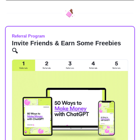
Referral Program
Invite Friends & Earn Some Freebies
🔍