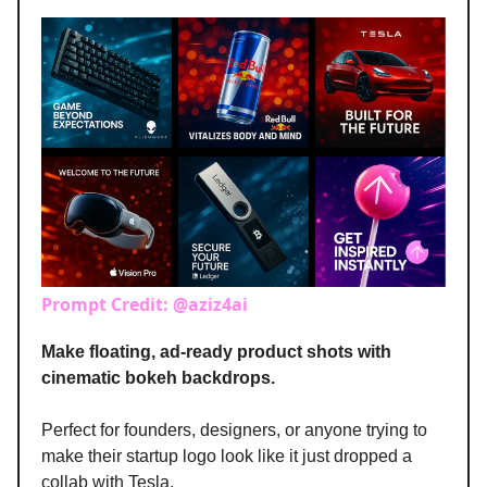
Prompt Credit: @aziz4ai
Make floating, ad-ready product shots with
cinematic bokeh backdrops.
Perfect for founders, designers, or anyone trying to
make their startup logo look like it just dropped a
collab with Tesla.