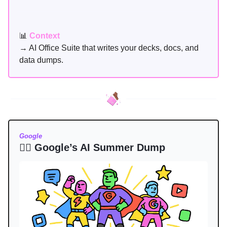
📊
Context
→ AI Office Suite that writes your decks, docs, and
data dumps.
Google
🦸‍♂️ Google’s AI Summer Dump