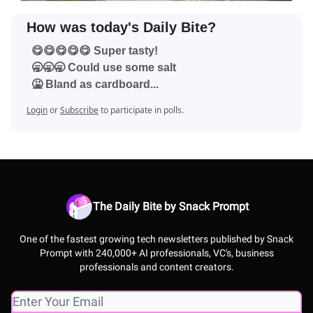
How was today's Daily Bite?
😋😋😋😋😋 Super tasty!
🥱🥱🥱 Could use some salt
🤮 Bland as cardboard...
Login
or
Subscribe
to participate in polls.
The Daily Bite by Snack Prompt
One of the fastest growing tech newsletters published by Snack
Prompt with 240,000+ AI professionals, VC's, business
professionals and content creators.