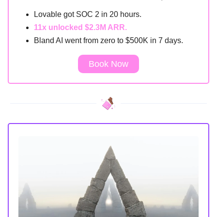
Lovable got SOC 2 in 20 hours.
11x unlocked $2.3M ARR.
Bland AI went from zero to $500K in 7 days.
Book Now