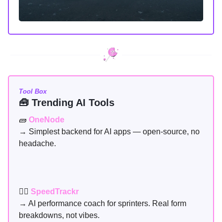
Tool Box
🧰 Trending AI Tools
🧱
OneNode
→ Simplest backend for AI apps — open-source, no
headache.
🏃‍♂️
SpeedTrackr
→ AI performance coach for sprinters. Real form
breakdowns, not vibes.