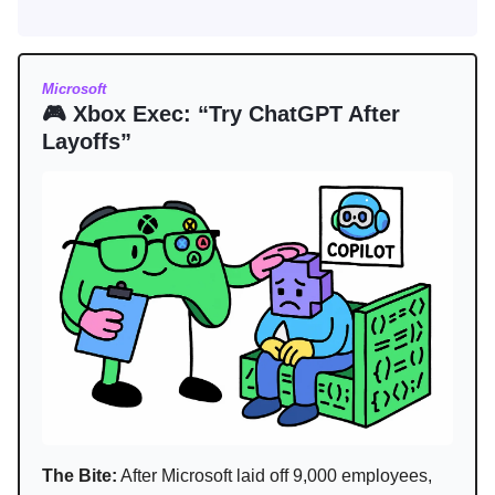
Microsoft
🎮 Xbox Exec: “Try ChatGPT After
Layoffs”
The Bite:
After Microsoft laid off 9,000 employees,