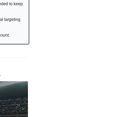
eded to keep
al targeting
count.
.