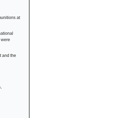
munitions at
national
s were
t and the
.