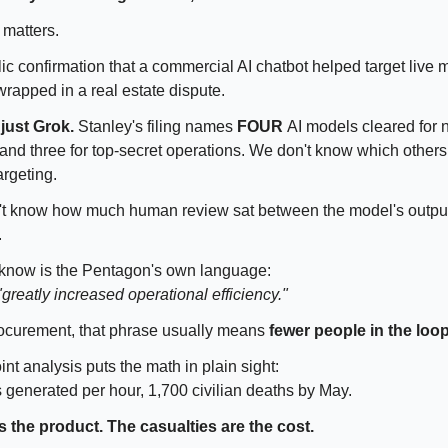
 matters.
lic confirmation that a commercial AI chatbot helped target live 
rapped in a real estate dispute.
 just Grok.
Stanley's filing names
FOUR
AI models cleared for 
 and three for top-secret operations. We don't know which other
argeting.
't know how much human review sat between the model's outpu
.
know is the Pentagon's own language:
"greatly increased operational efficiency."
procurement, that phrase usually means
fewer people in the loop
nt analysis puts the math in plain sight:
s generated per hour, 1,700 civilian deaths by May.
 the product. The casualties are the cost.