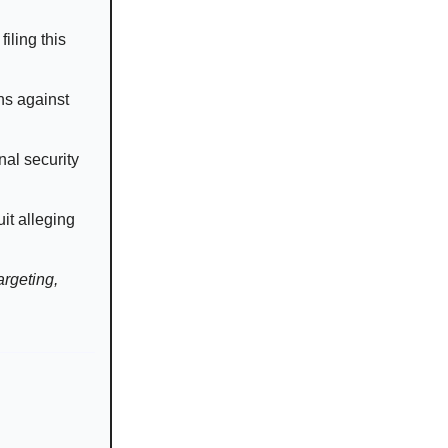
iling this
ns against
nal security
it alleging
argeting,