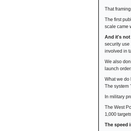
That framing
The first pub
scale came w
And it's not
security use
involved in t
We also don
launch order
What we do 
The system
In military 
The West Poi
1,000 target
The speed is