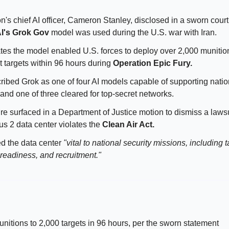
s chief AI officer, Cameron Stanley, disclosed in a sworn court f
I's Grok Gov
model was used during the U.S. war with Iran.
tates the model enabled U.S. forces to deploy over 2,000 munitio
t targets within 96 hours during
Operation Epic Fury.
ribed Grok as one of four AI models capable of supporting natio
 and one of three cleared for top-secret networks.
re surfaced in a Department of Justice motion to dismiss a lawsu
us 2 data center violates the
Clean Air Act.
ed the data center
"vital to national security missions, including t
 readiness, and recruitment."
nitions to 2,000 targets in 96 hours, per the sworn statement