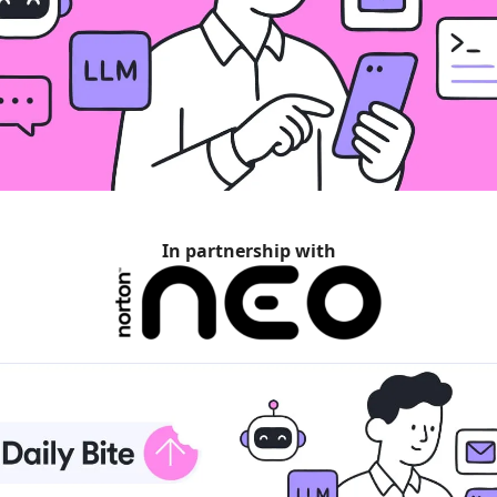
In partnership with