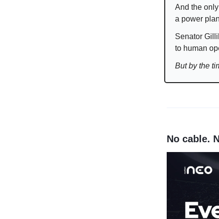
And the only
a power plan
Senator Gilli
to human ope
But by the t
No cable. 