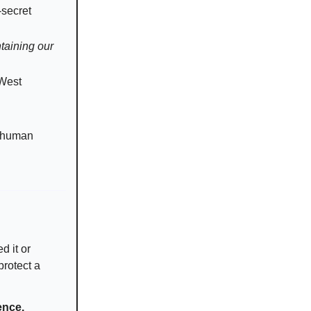
-secret
ntaining our
 West
to human
d it or
protect a
ence.