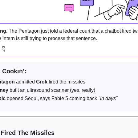
ing.
The Pentagon just told a federal court that a chatbot fired 
 intern is still trying to process that sentence.
n
👇
 Cookin’:
ntagon
admitted
Grok
fired the missiles
rney
built an ultrasound scanner (yes, really)
pic
opened Seoul, says Fable 5 coming back
"in days"
 Fired The Missiles