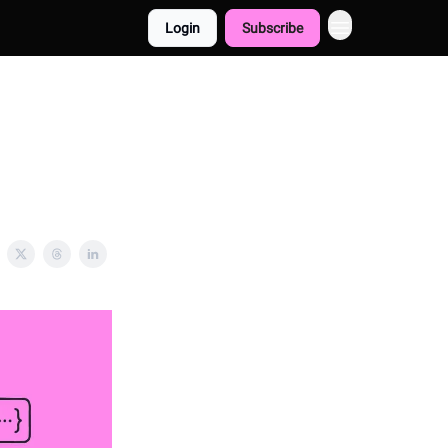
Login
Subscribe