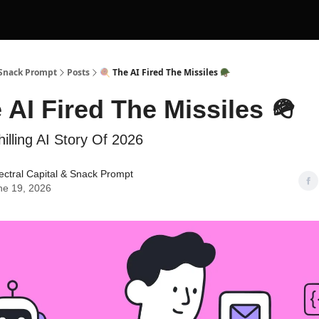
 Snack Prompt
Posts
🍭 The AI Fired The Missiles 🪖
 AI Fired The Missiles 🪖
illing AI Story Of 2026
ctral Capital
&
Snack Prompt
ne 19, 2026