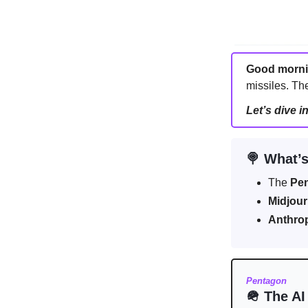
Good morn
missiles. The
Let’s dive i
🍭 What’s
The
Pe
Midjou
Anthro
Pentagon
🪖 The AI