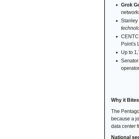
Grok G
network
Stanley 
technol
CENTCOM
Point's 
Up to 1,
Senator 
operato
Why it Bites
The Pentagon
because a jou
data center f
National se