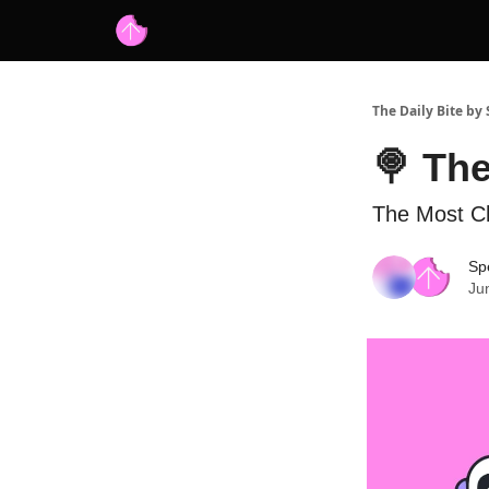
Advertise with us
Free AI Resources
The Daily Bite by
🍭 The
The Most Ch
Spe
Ju