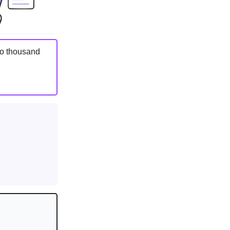
two thousand