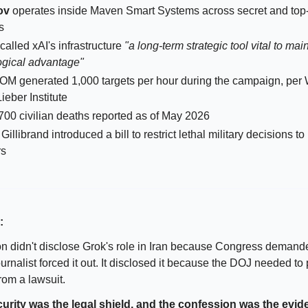
ov
operates inside Maven Smart Systems across secret and top
s
called xAI's infrastructure
"a long-term strategic tool vital to mai
ogical advantage"
 generated 1,000 targets per hour during the campaign, per
Lieber Institute
700 civilian deaths reported as of May 2026
Gillibrand introduced a bill to restrict lethal military decisions 
rs
:
 didn't disclose Grok's role in Iran because Congress demande
rnalist forced it out. It disclosed it because the DOJ needed to 
rom a lawsuit.
curity was the legal shield, and the confession was the evid