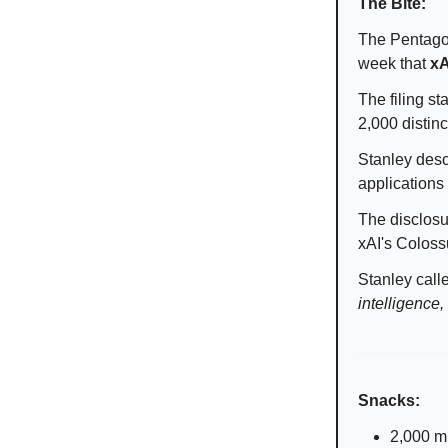
The Bite:
The Pentagon'
week that
xA
The filing s
2,000 distinc
Stanley desc
applications
The disclosu
xAI's Coloss
Stanley call
intelligence,
Snacks:
2,000 mu