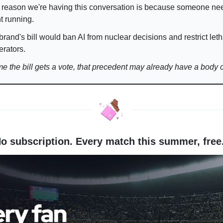
 reason we're having this conversation is because someone ne
t running.
brand's bill would ban AI from nuclear decisions and restrict leth
rators.
ime the bill gets a vote, that precedent may already have a body 
No subscription. Every match this summer, free