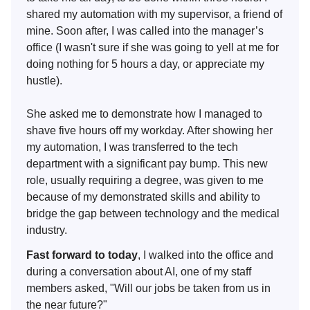
shared my automation with my supervisor, a friend of
mine. Soon after, I was called into the manager’s
office (I wasn't sure if she was going to yell at me for
doing nothing for 5 hours a day, or appreciate my
hustle).
She asked me to demonstrate how I managed to
shave five hours off my workday. After showing her
my automation, I was transferred to the tech
department with a significant pay bump. This new
role, usually requiring a degree, was given to me
because of my demonstrated skills and ability to
bridge the gap between technology and the medical
industry.
Fast forward to today
, I walked into the office and
during a conversation about AI, one of my staff
members asked, "Will our jobs be taken from us in
the near future?"