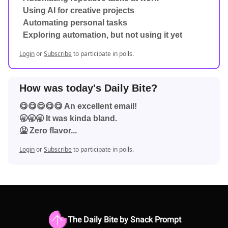
Using AI for creative projects
Automating personal tasks
Exploring automation, but not using it yet
Login
or
Subscribe
to participate in polls.
How was today's Daily Bite?
😋😋😋😋😋 An excellent email!
🥱🥱🥱 It was kinda bland.
🤮 Zero flavor...
Login
or
Subscribe
to participate in polls.
The Daily Bite by Snack Prompt