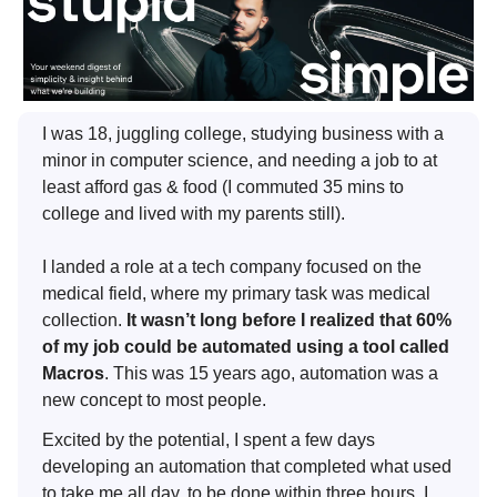
I was 18, juggling college, studying business with a
minor in computer science, and needing a job to at
least afford gas & food (I commuted 35 mins to
college and lived with my parents still).
I landed a role at a tech company focused on the
medical field, where my primary task was medical
collection.
It wasn’t long before I realized that 60%
of my job could be automated using a tool called
Macros
. This was 15 years ago, automation was a
new concept to most people.
Excited by the potential, I spent a few days
developing an automation that completed what used
to take me all day, to be done within three hours. I