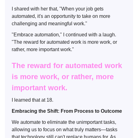
I shared with her that, "When your job gets
automated, it's an opportunity to take on more
challenging and meaningful work."
"Embrace automation," I continued with a laugh.
"The reward for automated work is more work, or
rather, more important work."
The reward for automated work
is more work, or rather, more
important work.
I learned that at 18.
Embracing the Shift: From Process to Outcome
We automate to eliminate the unimportant tasks,
allowing us to focus on what truly matters—tasks
that technology still can't replace humans for. As