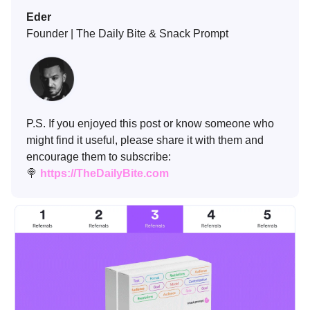
Eder
Founder | The Daily Bite & Snack Prompt
P.S. If you enjoyed this post or know someone who
might find it useful, please share it with them and
encourage them to subscribe:
🍭
https://TheDailyBite.com