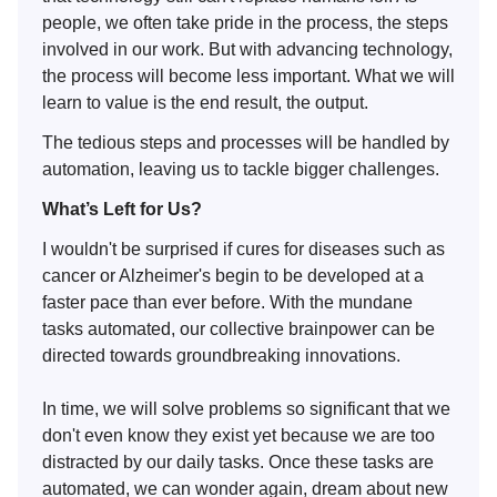
people, we often take pride in the process, the steps
involved in our work. But with advancing technology,
the process will become less important. What we will
learn to value is the end result, the output.
The tedious steps and processes will be handled by
automation, leaving us to tackle bigger challenges.
What’s Left for Us?
I wouldn't be surprised if cures for diseases such as
cancer or Alzheimer's begin to be developed at a
faster pace than ever before. With the mundane
tasks automated, our collective brainpower can be
directed towards groundbreaking innovations.
In time, we will solve problems so significant that we
don't even know they exist yet because we are too
distracted by our daily tasks. Once these tasks are
automated, we can wonder again, dream about new