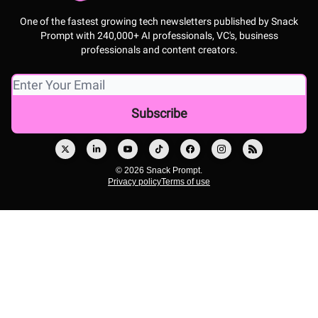
One of the fastest growing tech newsletters published by Snack
Prompt with 240,000+ AI professionals, VC's, business
professionals and content creators.
© 2026 Snack Prompt.
Privacy policy
Terms of use