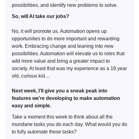
possibilities, and identify new problems to solve.
So, will AI take our jobs?
No, it will promote us. Automation opens up
opportunities to do more important and rewarding
work. Embracing change and leaning into new
possibilities. Automation will elevate us to roles that
add more value and bring a greater impact to
society. At least that was my experience as a 18 year
old, curious kid…
Next week, I’ll give you a sneak peak into
features we're developing to make automation
easy and simple.
Take a moment this week to think about all the
mundane tasks you do each day. What would you do
to fully automate these tasks?