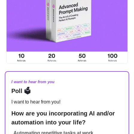
I want to hear from you
Poll 🗳️
I want to hear from you!
How are you incorporating AI and/or
automation into your life?
Automating repetitive tasks at work