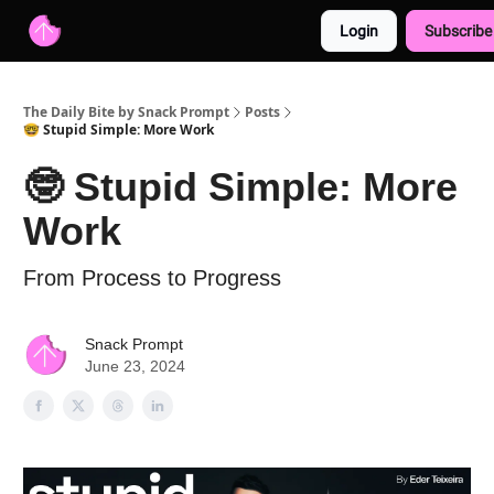
Login
Subscribe
Advertise with us
Free AI Resources
The Daily Bite by Snack Prompt
Posts
🤓 Stupid Simple: More Work
🤓 Stupid Simple: More
Work
From Process to Progress
Snack Prompt
June 23, 2024