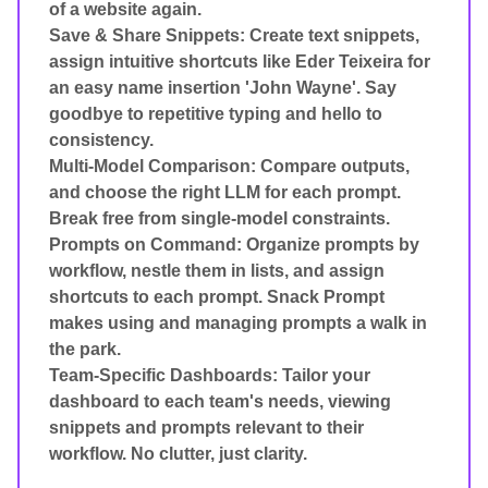
of a website again.
Save & Share Snippets: Create text snippets,
assign intuitive shortcuts like Eder Teixeira for
an easy name insertion 'John Wayne'. Say
goodbye to repetitive typing and hello to
consistency.
Multi-Model Comparison: Compare outputs,
and choose the right LLM for each prompt.
Break free from single-model constraints.
Prompts on Command: Organize prompts by
workflow, nestle them in lists, and assign
shortcuts to each prompt. Snack Prompt
makes using and managing prompts a walk in
the park.
Team-Specific Dashboards: Tailor your
dashboard to each team's needs, viewing
snippets and prompts relevant to their
workflow. No clutter, just clarity.