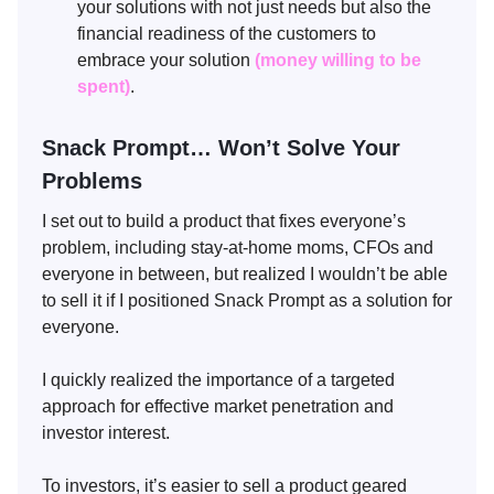
your solutions with not just needs but also the
financial readiness of the customers to
embrace your solution
(money willing to be
spent)
.
Snack Prompt… Won’t Solve Your
Problems
I set out to build a product that fixes everyone’s
problem, including stay-at-home moms, CFOs and
everyone in between, but realized I wouldn’t be able
to sell it if I positioned Snack Prompt as a solution for
everyone.
I quickly realized the importance of a targeted
approach for effective market penetration and
investor interest.
To investors, it’s easier to sell a product geared