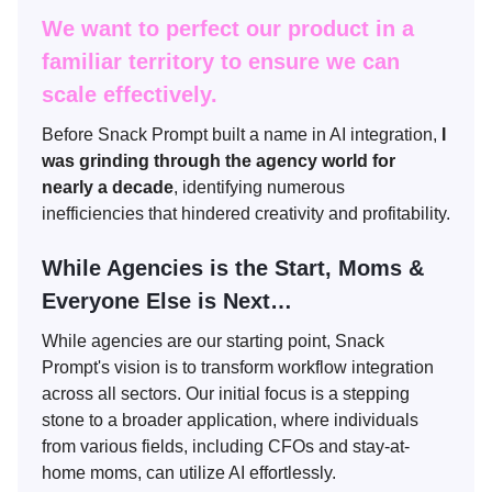
We want to perfect our product in a
familiar territory to ensure we can
scale effectively.
Before Snack Prompt built a name in AI integration,
I
was grinding through the agency world for
nearly a decade
, identifying numerous
inefficiencies that hindered creativity and profitability.
While Agencies is the Start, Moms &
Everyone Else is Next…
While agencies are our starting point, Snack
Prompt's vision is to transform workflow integration
across all sectors. Our initial focus is a stepping
stone to a broader application, where individuals
from various fields, including CFOs and stay-at-
home moms, can utilize AI effortlessly.