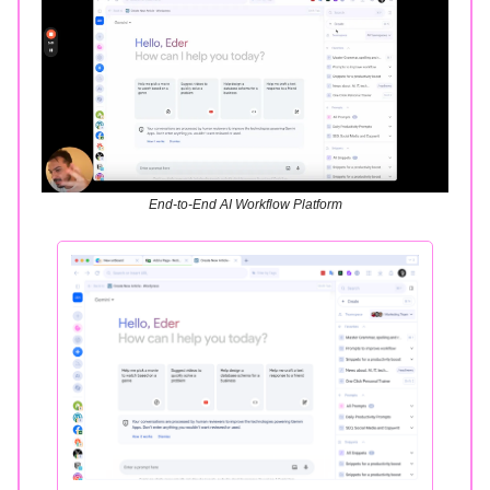
End-to-End AI Workflow Platform