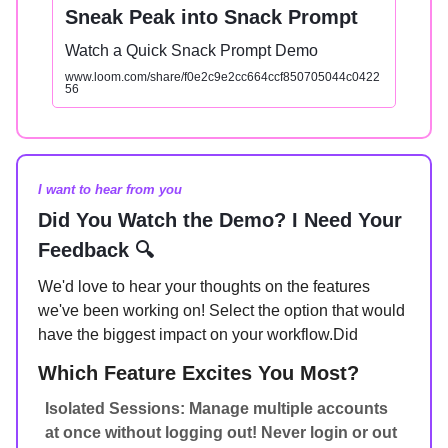
Sneak Peak into Snack Prompt
Watch a Quick Snack Prompt Demo
www.loom.com/share/f0e2c9e2cc664ccf850705044c0422
56
I want to hear from you
Did You Watch the Demo? I Need Your
Feedback 🔍
We'd love to hear your thoughts on the features
we've been working on! Select the option that would
have the biggest impact on your workflow.Did
Which Feature Excites You Most?
Isolated Sessions: Manage multiple accounts
at once without logging out! Never login or out