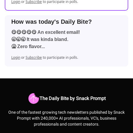
Login
or
Subscribe
to participate in polls.
How was today's Daily Bite?
😋😋😋😋😋 An excellent email!
🥱🥱🥱 It was kinda bland.
🤮 Zero flavor...
Login
or
Subscribe
to participate in polls.
The Daily Bite by Snack Prompt
One of the fastest growing tech newsletters published by Snack
Prompt with 240,000+ AI professionals, VC's, business
professionals and content creators.