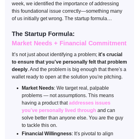
week, we identified the importance of addressing
this foundational issue correctly—something many
of us initially get wrong. The startup formula…
The Startup Formula:
Market Needs + Financial Commitment
It’s not just about identifying a problem;
it's crucial
to ensure that you've personally felt that problem
deeply
. And the problem is big enough that there's a
wallet ready to open at the solution you're pitching.
Market Needs
: We target real, palpable
problems — not assumptions. This means
having a product that
addresses issues
you’ve personally lived through
and can
solve better than anyone else. You are the guy
to tackle this on.
Financial Willingness
: It's pivotal to align