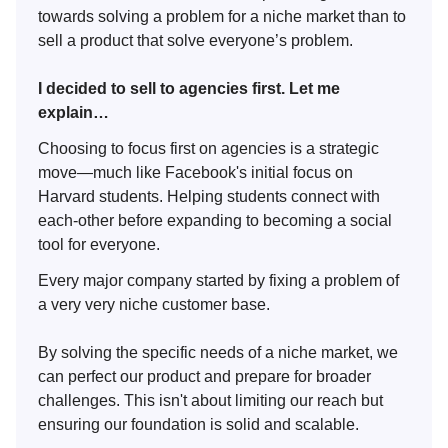
towards solving a problem for a niche market than to
sell a product that solve everyone’s problem.
I decided to sell to agencies first. Let me
explain…
Choosing to focus first on agencies is a strategic
move—much like Facebook's initial focus on
Harvard students. Helping students connect with
each-other before expanding to becoming a social
tool for everyone.
Every major company started by fixing a problem of
a very very niche customer base.
By solving the specific needs of a niche market, we
can perfect our product and prepare for broader
challenges. This isn't about limiting our reach but
ensuring our foundation is solid and scalable.