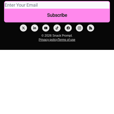
© 2026 Snack Prompt.
Privacy policy
Terms of use