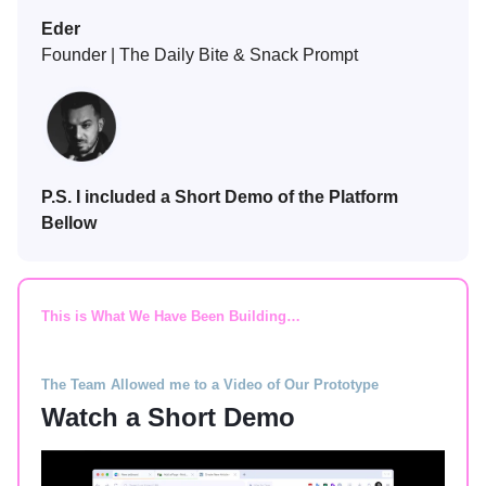
Eder
Founder | The Daily Bite & Snack Prompt
P.S. I included a Short Demo of the Platform
Bellow
This is What We Have Been Building…
The Team Allowed me to a Video of Our Prototype
Watch a Short Demo