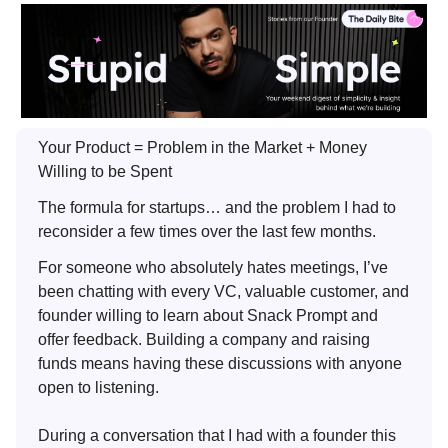
Your Product = Problem in the Market + Money
Willing to be Spent
The formula for startups… and the problem I had to
reconsider a few times over the last few months.
For someone who absolutely hates meetings, I’ve
been chatting with every VC, valuable customer, and
founder willing to learn about Snack Prompt and
offer feedback. Building a company and raising
funds means having these discussions with anyone
open to listening.
During a conversation that I had with a founder this