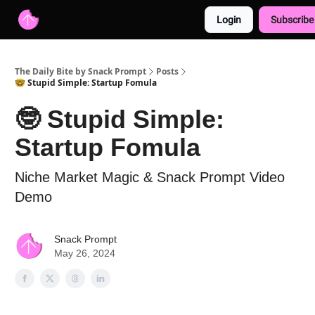
Login
Subscribe
Advertise with us
Free AI Resources
The Daily Bite by Snack Prompt
Posts
🤓 Stupid Simple: Startup Fomula
🤓 Stupid Simple:
Startup Fomula
Niche Market Magic & Snack Prompt Video
Demo
Snack Prompt
May 26, 2024