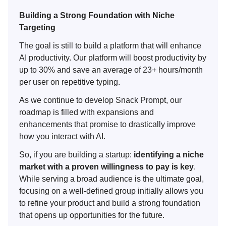
Building a Strong Foundation with Niche
Targeting
The goal is still to build a platform that will enhance
AI productivity. Our platform will boost productivity by
up to 30% and save an average of 23+ hours/month
per user on repetitive typing.
As we continue to develop Snack Prompt, our
roadmap is filled with expansions and
enhancements that promise to drastically improve
how you interact with AI.
So, if you are building a startup:
identifying a niche
market with a proven willingness to pay is key
.
While serving a broad audience is the ultimate goal,
focusing on a well-defined group initially allows you
to refine your product and build a strong foundation
that opens up opportunities for the future.