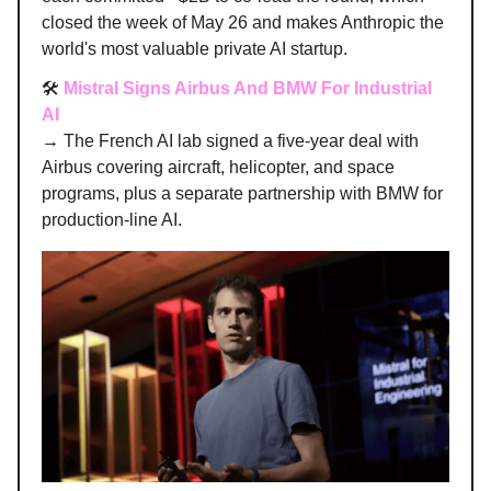
closed the week of May 26 and makes Anthropic the
world's most valuable private AI startup.
🛠️
Mistral Signs Airbus And BMW For Industrial
AI
→ The French AI lab signed a five-year deal with
Airbus covering aircraft, helicopter, and space
programs, plus a separate partnership with BMW for
production-line AI.