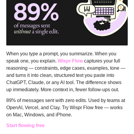
When you type a prompt, you summarize. When you
speak one, you explain.
Wispr Flow
captures your full
reasoning — constraints, edge cases, examples, tone —
and turns it into clean, structured text you paste into
ChatGPT, Claude, or any AI tool. The difference shows
up immediately. More context in, fewer follow-ups out.
89% of messages sent with zero edits. Used by teams at
OpenAI, Vercel, and Clay. Try Wispr Flow free — works
on Mac, Windows, and iPhone.
Start flowing free