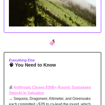
Everything Else
🧠
You Need to Know
💰
Anthropic Closes $30B+ Round, Surpasses
OpenAI In Valuation
→ Sequoia, Dragoneer, Altimeter, and Greenoaks
each committed ~$2B to co-lead the round, which