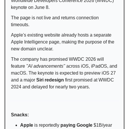
Worldwide Developers Conference 2026 (WWDC)
keynote on June 8.
The page is not live and returns connection
timeouts.
Apple's existing website already hosts a separate
Apple Intelligence page, making the purpose of the
new domain unclear.
The company has promised WWDC 2026 will
feature
"AI advancements"
across iOS, iPadOS, and
macOS. The keynote is expected to preview iOS 27
and a major
Siri redesign
first promised at WWDC
2024 and delayed for nearly two years.
Snacks:
Apple
is reportedly
paying Google
$1B/year