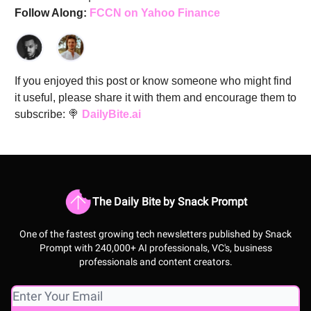
Follow Along:
FCCN on Yahoo Finance
If you enjoyed this post or know someone who might find
it useful, please share it with them and encourage them to
subscribe: 🍭
DailyBite.ai
The Daily Bite by Snack Prompt
One of the fastest growing tech newsletters published by Snack
Prompt with 240,000+ AI professionals, VC's, business
professionals and content creators.