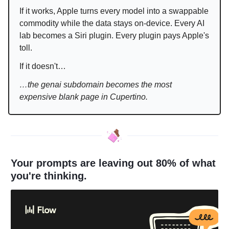
If it works, Apple turns every model into a swappable
commodity while the data stays on-device. Every AI
lab becomes a Siri plugin. Every plugin pays Apple's
toll.
If it doesn't…
…the genai subdomain becomes the most
expensive blank page in Cupertino.
Your prompts are leaving out 80% of what
you're thinking.