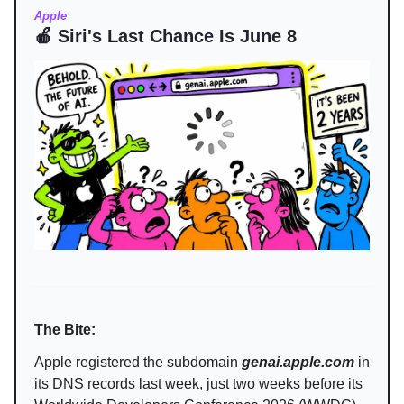
Apple
🍎 Siri's Last Chance Is June 8
The Bite:
Apple registered the subdomain
genai.apple.com
in
its DNS records last week, just two weeks before its