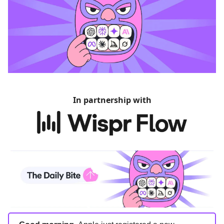
In partnership with