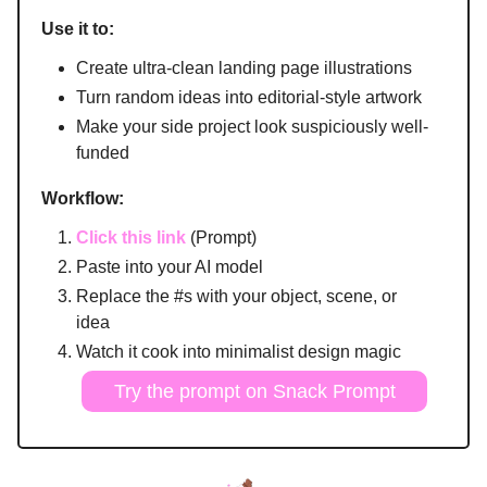
Use it to:
Create ultra-clean landing page illustrations
Turn random ideas into editorial-style artwork
Make your side project look suspiciously well-
funded
Workflow:
Click this link
(Prompt)
Paste into your AI model
Replace the #s with your object, scene, or
idea
Watch it cook into minimalist design magic
Try the prompt on Snack Prompt