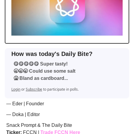
How was today's Daily Bite?
😋😋😋😋😋 Super tasty!
🥱🥱🥱 Could use some salt
🤮 Bland as cardboard...
Login
or
Subscribe
to participate in polls.
— Eder | Founder
— Doka | Editor
Snack Prompt & The Daily Bite
Ticker:
FCCN |
Trade FCCN Here