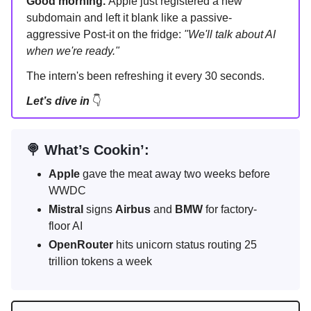
Good morning.
Apple just registered a new
subdomain and left it blank like a passive-
aggressive Post-it on the fridge:
"We'll talk about AI
when we're ready."
The intern's been refreshing it every 30 seconds.
Let’s dive in
👇
🍭 What’s Cookin’:
Apple
gave the meat away two weeks before
WWDC
Mistral
signs
Airbus
and
BMW
for factory-
floor AI
OpenRouter
hits unicorn status routing 25
trillion tokens a week