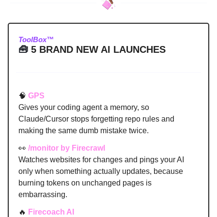
ToolBox™
🧰
5 BRAND NEW AI LAUNCHES
🧠
GPS
Gives your coding agent a memory, so
Claude/Cursor stops forgetting repo rules and
making the same dumb mistake twice.
👀
/monitor by Firecrawl
Watches websites for changes and pings your AI
only when something actually updates, because
burning tokens on unchanged pages is
embarrassing.
🔥
Firecoach AI