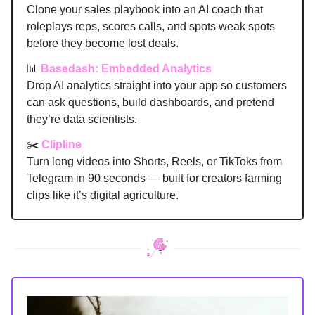
Clone your sales playbook into an AI coach that
roleplays reps, scores calls, and spots weak spots
before they become lost deals.
📊
Basedash: Embedded Analytics
Drop AI analytics straight into your app so customers
can ask questions, build dashboards, and pretend
they’re data scientists.
✂️
Clipline
Turn long videos into Shorts, Reels, or TikToks from
Telegram in 90 seconds — built for creators farming
clips like it’s digital agriculture.