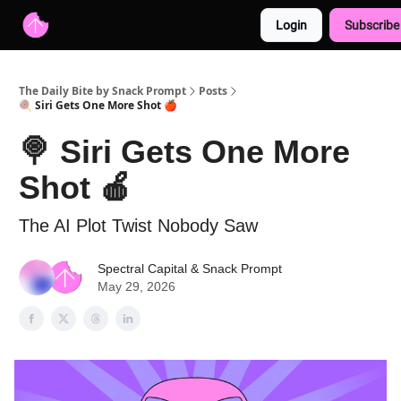
Login
Subscribe
Advertise with us
Free AI Resources
The Daily Bite by Snack Prompt
Posts
🍭 Siri Gets One More Shot 🍎
🍭 Siri Gets One More
Shot 🍎
The AI Plot Twist Nobody Saw
Spectral Capital
&
Snack Prompt
May 29, 2026