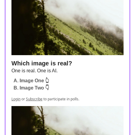
Which image is real?
One is real. One is AI.
A. Image One 👆
B. Image Two 👇
Login
or
Subscribe
to participate in polls.