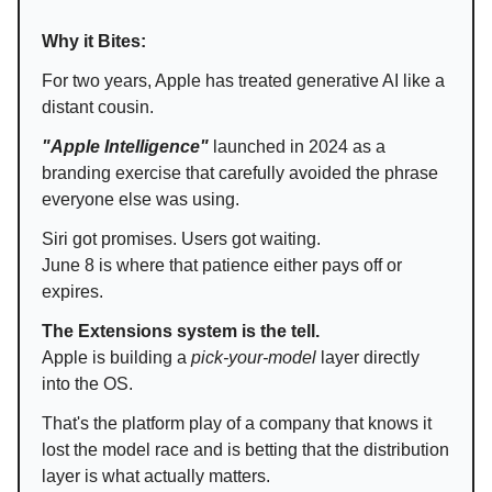
Why it Bites:
For two years, Apple has treated generative AI like a
distant cousin.
"Apple Intelligence"
launched in 2024 as a
branding exercise that carefully avoided the phrase
everyone else was using.
Siri got promises. Users got waiting.
June 8 is where that patience either pays off or
expires.
The Extensions system is the tell.
Apple is building a
pick-your-model
layer directly
into the OS.
That's the platform play of a company that knows it
lost the model race and is betting that the distribution
layer is what actually matters.