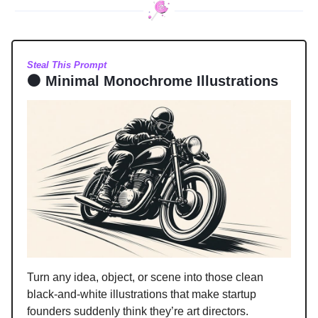
Steal This Prompt
⚫ Minimal Monochrome Illustrations
Turn any idea, object, or scene into those clean
black-and-white illustrations that make startup
founders suddenly think they’re art directors.