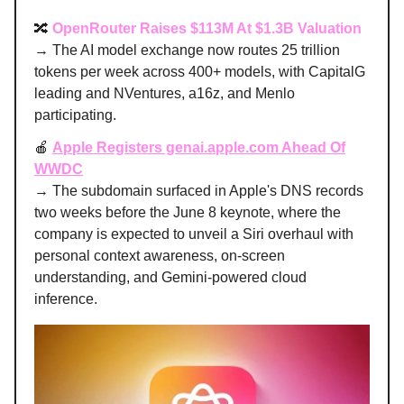
🔀
OpenRouter Raises $113M At $1.3B Valuation
→ The AI model exchange now routes 25 trillion
tokens per week across 400+ models, with CapitalG
leading and NVentures, a16z, and Menlo
participating.
🍎
Apple Registers genai.apple.com Ahead Of
WWDC
→ The subdomain surfaced in Apple's DNS records
two weeks before the June 8 keynote, where the
company is expected to unveil a Siri overhaul with
personal context awareness, on-screen
understanding, and Gemini-powered cloud
inference.