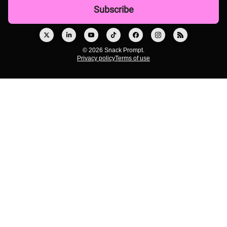
© 2026 Snack Prompt.
Privacy policy
Terms of use