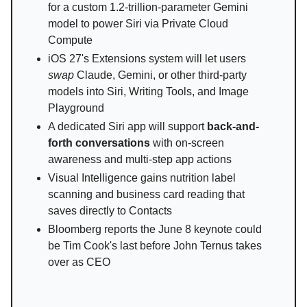
for a custom 1.2-trillion-parameter Gemini
model to power Siri via Private Cloud
Compute
iOS 27's Extensions system will let users
swap
Claude, Gemini, or other third-party
models into Siri, Writing Tools, and Image
Playground
A dedicated Siri app will support
back-and-
forth conversations
with on-screen
awareness and multi-step app actions
Visual Intelligence gains nutrition label
scanning and business card reading that
saves directly to Contacts
Bloomberg reports the June 8 keynote could
be Tim Cook's last before John Ternus takes
over as CEO