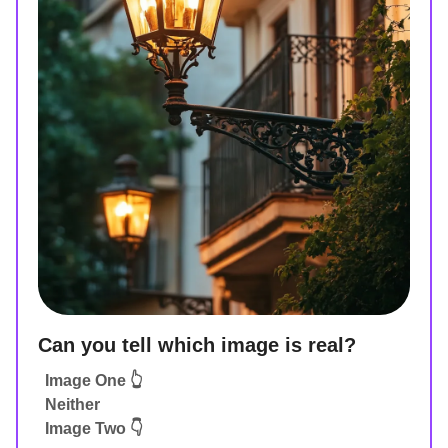
Can you tell which image is real?
Image One 👆
Neither
Image Two 👇