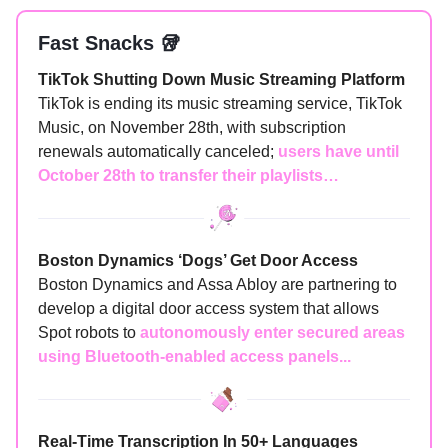
Fast Snacks 🥡
TikTok Shutting Down Music Streaming Platform
TikTok is ending its music streaming service, TikTok
Music, on November 28th, with subscription
renewals automatically canceled;
users have until
October 28th to transfer their playlists…
Boston Dynamics ‘Dogs’ Get Door Access
Boston Dynamics and Assa Abloy are partnering to
develop a digital door access system that allows
Spot robots to
autonomously enter secured areas
using Bluetooth-enabled access panels...
Real-Time Transcription In 50+ Languages