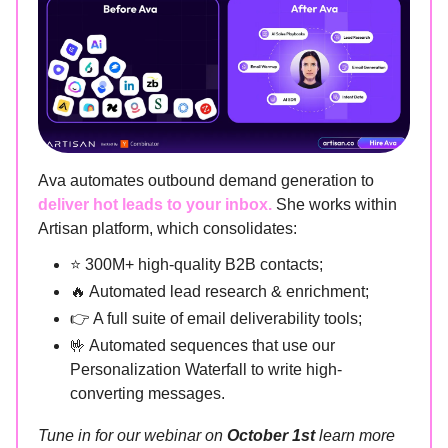
Ava automates outbound demand generation to
deliver hot leads to your inbox.
She works within
Artisan platform, which consolidates:
⭐ 300M+ high-quality B2B contacts;
🔥 Automated lead research & enrichment;
👉 A full suite of email deliverability tools;
🤟 Automated sequences that use our
Personalization Waterfall to write high-
converting messages.
Tune in for our webinar on
October 1st
learn more