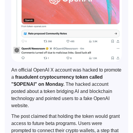
An official OpenAI X account was hacked to promote
a
fraudulent cryptocurrency token called
"$OPENAI" on Monday.
The hacked account
posted about a token bridging AI and blockchain
technology and pointed users to a fake OpenAI
website.
The post claimed that holding the token would grant
access to future beta programs. Users were
prompted to connect their crypto wallets, a step that