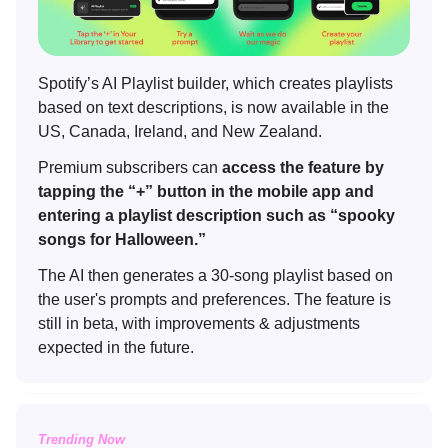
Spotify’s AI Playlist builder, which creates playlists
based on text descriptions, is now available in the
US, Canada, Ireland, and New Zealand.
Premium subscribers can
access the feature by
tapping the “+” button in the mobile app and
entering a playlist description such as “spooky
songs for Halloween.”
The AI then generates a 30-song playlist based on
the user's prompts and preferences. The feature is
still in beta, with improvements & adjustments
expected in the future.
Trending Now