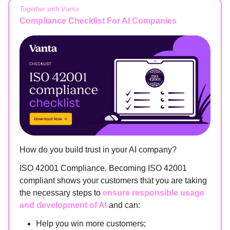
Together with Vanta
Compliance Checklist For AI Companies
How do you build trust in your AI company?
ISO 42001 Compliance. Becoming ISO 42001
compliant shows your customers that you are taking
the necessary steps to
ensure responsible usage
and development of AI
and can:
Help you win more customers;