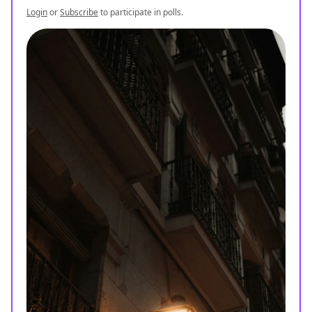
Login
or
Subscribe
to participate in polls.