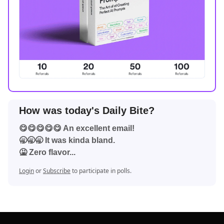
How was today's Daily Bite?
😋😋😋😋😋 An excellent email!
🥱🥱🥱 It was kinda bland.
🤮 Zero flavor...
Login
or
Subscribe
to participate in polls.