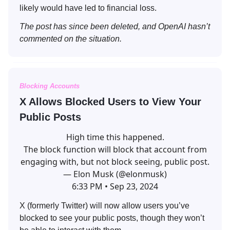
likely would have led to financial loss.
The post has since been deleted, and OpenAI hasn’t
commented on the situation.
Blocking Accounts
X Allows Blocked Users to View Your
Public Posts
High time this happened.
The block function will block that account from
engaging with, but not block seeing, public post.
— Elon Musk (@elonmusk)
6:33 PM • Sep 23, 2024
X (formerly Twitter) will now allow users you’ve
blocked to see your public posts, though they won’t