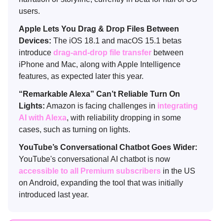
users.
Apple Lets You Drag & Drop Files Between
Devices:
The iOS 18.1 and macOS 15.1 betas
introduce
drag-and-drop file transfer
between
iPhone and Mac, along with Apple Intelligence
features, as expected later this year.
“Remarkable Alexa” Can’t Reliable Turn On
Lights:
Amazon is facing challenges in
integrating
AI with Alexa
, with reliability dropping in some
cases, such as turning on lights.
YouTube’s Conversational Chatbot Goes Wider:
YouTube's conversational AI chatbot is now
accessible to all Premium subscribers
in the US
on Android, expanding the tool that was initially
introduced last year.