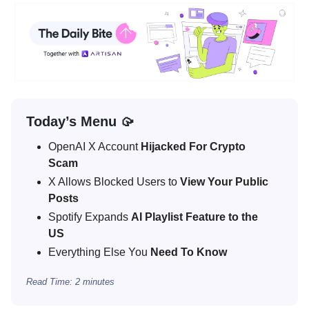
Today’s Menu 🥠
OpenAI X Account
Hijacked For Crypto
Scam
X Allows Blocked Users to
View Your Public
Posts
Spotify Expands
AI Playlist Feature to the
US
Everything Else You
Need To Know
Read Time: 2 minutes