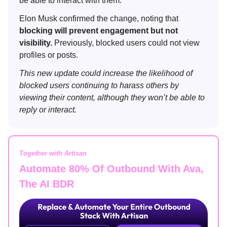
be able to interact with them.
Elon Musk confirmed the change, noting that
blocking will prevent engagement but not
visibility.
Previously, blocked users could not view
profiles or posts.
This new update could increase the likelihood of
blocked users continuing to harass others by
viewing their content, although they won’t be able to
reply or interact.
Together with Artisan
Automate 80% Of Outbound With Ava,
The AI BDR