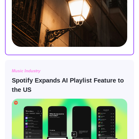
Music Industry
Spotify Expands AI Playlist Feature to
the US