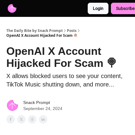
Login
Subscribe
Advertise with us
Free AI Resources
The Daily Bite by Snack Prompt
Posts
OpenAI X Account Hijacked For Scam 🍭
OpenAI X Account
Hijacked For Scam 🍭
X allows blocked users to see your content,
TikTok Music shutting down, and more...
Snack Prompt
September 24, 2024