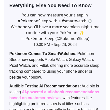
Everything Else You Need To Know
You can now measure your sleep in
#PokemonSleep
with a
#smartwatch
!⌚
We hope you'll have a more seamless nighttime
routine with your Pokémon. ✨
— Pokémon Sleep (@PokemonSleep)
10:00 PM • Sep 23, 2024
Pokémon Comes To SmartWatches:
Pokémon
Sleep now supports Apple Watch, Galaxy Watch,
Pixel Watch, and Fitbit, offering more accurate sleep
tracking compared to using your phone under or
beside your pillow.
Audible Testing AI Recommendations:
Audible is
testing
AI-powered audiobook recommendations
based on customer reviews
, with features like
highlighting preferred aspects of titles such as
narration or storyline, currently in beta for half of US