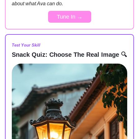
about what Ava can do.
Tune In →
Test Your Skill
Snack Quiz: Choose The Real Image 🔍