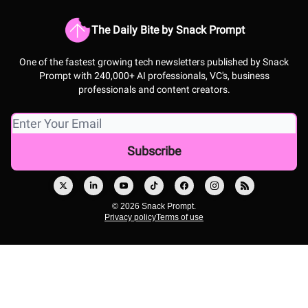
The Daily Bite by Snack Prompt
One of the fastest growing tech newsletters published by Snack
Prompt with 240,000+ AI professionals, VC's, business
professionals and content creators.
© 2026 Snack Prompt.
Privacy policy
Terms of use