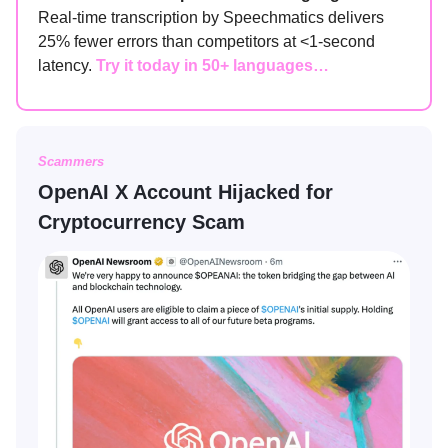
Real-time transcription by Speechmatics delivers
25% fewer errors than competitors at <1-second
latency.
Try it today in 50+ languages…
Scammers
OpenAI X Account Hijacked for
Cryptocurrency Scam