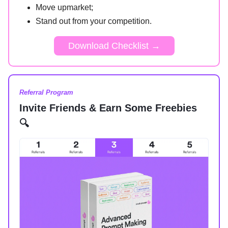
Move upmarket;
Stand out from your competition.
Download Checklist →
Referral Program
Invite Friends & Earn Some Freebies
🔍