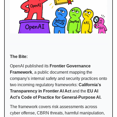
The Bite:
OpenAI published its
Frontier Governance
Framework
, a public document mapping the
company's internal safety and security practices onto
two incoming regulatory frameworks:
California's
Transparency in Frontier AI Act
and the
EU AI
Act's Code of Practice for General-Purpose AI.
The framework covers risk assessments across
cyber offense, CBRN threats, harmful manipulation,