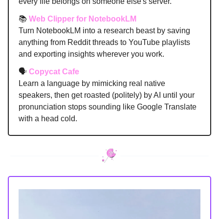
every file belongs on someone else's server.
📚
Web Clipper for NotebookLM
Turn NotebookLM into a research beast by saving
anything from Reddit threads to YouTube playlists
and exporting insights wherever you work.
🗣️
Copycat Cafe
Learn a language by mimicking real native
speakers, then get roasted (politely) by AI until your
pronunciation stops sounding like Google Translate
with a head cold.