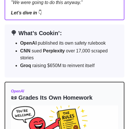
"We were going to do this anyway."
Let’s dive in
👇
🍭 What’s Cookin’:
OpenAI
published its own safety rulebook
CNN
sued
Perplexity
over 17,000 scraped
stories
Groq
raising $650M to reinvent itself
OpenAI
📜 Grades Its Own Homework