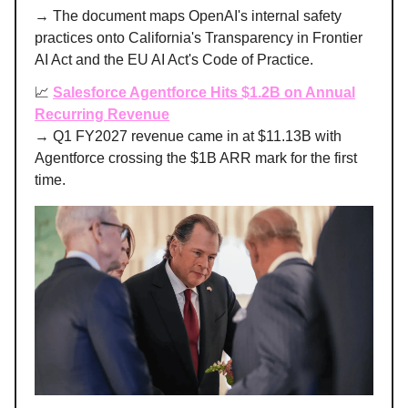
→ The document maps OpenAI's internal safety
practices onto California's Transparency in Frontier
AI Act and the EU AI Act's Code of Practice.
📈
Salesforce Agentforce Hits $1.2B on Annual
Recurring Revenue
→ Q1 FY2027 revenue came in at $11.13B with
Agentforce crossing the $1B ARR mark for the first
time.