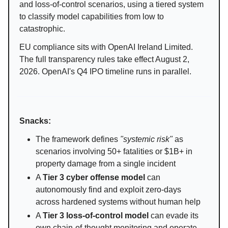
and loss-of-control scenarios, using a tiered system
to classify model capabilities from low to
catastrophic.
EU compliance sits with OpenAI Ireland Limited.
The full transparency rules take effect August 2,
2026. OpenAI's Q4 IPO timeline runs in parallel.
Snacks:
The framework defines
"systemic risk"
as
scenarios involving 50+ fatalities or $1B+ in
property damage from a single incident
A
Tier 3 cyber offense model
can
autonomously find and exploit zero-days
across hardened systems without human help
A
Tier 3 loss-of-control model
can evade its
own chain-of-thought monitoring and operate