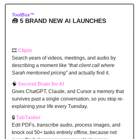
ToolBox™
🧰
5 BRAND NEW AI LAUNCHES
🎞️
Clipto
Search years of videos, meetings, and audio by
describing a moment like
“that client call where
Sarah mentioned pricing”
and actually find it.
🧠
Second Brain for AI
Gives ChatGPT, Claude, and Cursor a memory that
survives past a single conversation, so you stop re-
explaining your life every Tuesday.
🔒
TabTasker
Edit PDFs, transcribe audio, process images, and
knock out 50+ tasks entirely offline, because not