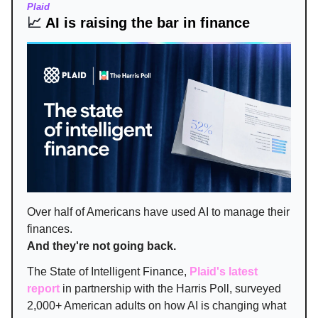
Plaid
📈
AI is raising the bar in finance
Over half of Americans have used AI to manage their
finances.
And they're not going back.
The State of Intelligent Finance,
Plaid's latest
report
in partnership with the Harris Poll, surveyed
2,000+ American adults on how AI is changing what