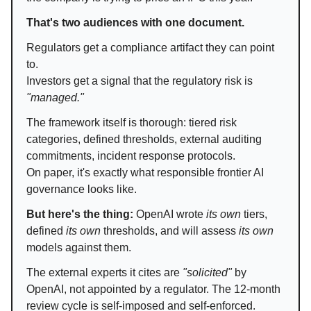
That's two audiences with one document.
Regulators get a compliance artifact they can point
to.
Investors get a signal that the regulatory risk is
"managed."
The framework itself is thorough: tiered risk
categories, defined thresholds, external auditing
commitments, incident response protocols.
On paper, it's exactly what responsible frontier AI
governance looks like.
But here's the thing:
OpenAI wrote
its own
tiers,
defined
its own
thresholds, and will assess
its own
models against them.
The external experts it cites are
"solicited"
by
OpenAI, not appointed by a regulator. The 12-month
review cycle is self-imposed and self-enforced.