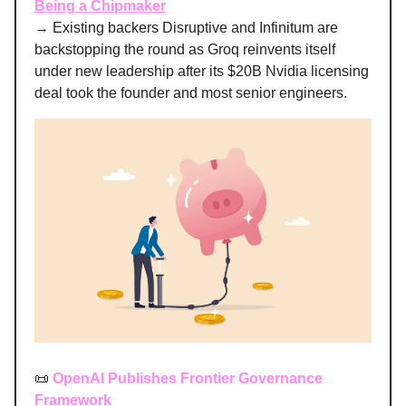
Being a Chipmaker
→ Existing backers Disruptive and Infinitum are
backstopping the round as Groq reinvents itself
under new leadership after its $20B Nvidia licensing
deal took the founder and most senior engineers.
📜
OpenAI Publishes Frontier Governance
Framework