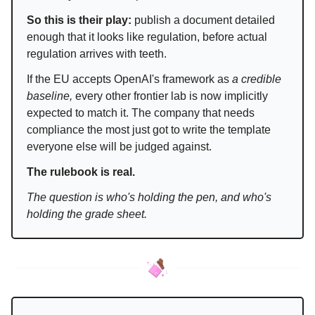
So this is their play:
publish a document detailed
enough that it looks like regulation, before actual
regulation arrives with teeth.
If the EU accepts OpenAI's framework as
a credible
baseline,
every other frontier lab is now implicitly
expected to match it. The company that needs
compliance the most just got to write the template
everyone else will be judged against.
The rulebook is real.
The question is who's holding the pen, and who's
holding the grade sheet.