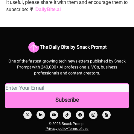
it useful, please share it with them and encourage them to
subscribe: 🍭
DailyBite.ai
The Daily Bite by Snack Prompt
One of the fastest growing tech newsletters published by Snack
Prompt with 240,000+ AI professionals, VC's, business
professionals and content creators.
© 2026 Snack Prompt.
Privacy policy
Terms of use