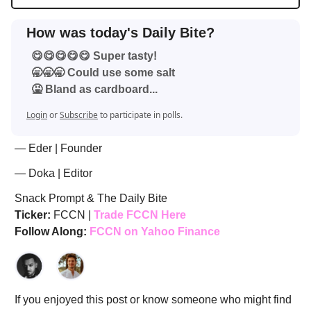
How was today's Daily Bite?
😋😋😋😋😋 Super tasty!
🥱🥱🥱 Could use some salt
🤮 Bland as cardboard...
Login
or
Subscribe
to participate in polls.
— Eder | Founder
— Doka | Editor
Snack Prompt & The Daily Bite
Ticker:
FCCN |
Trade FCCN Here
Follow Along:
FCCN on Yahoo Finance
If you enjoyed this post or know someone who might find