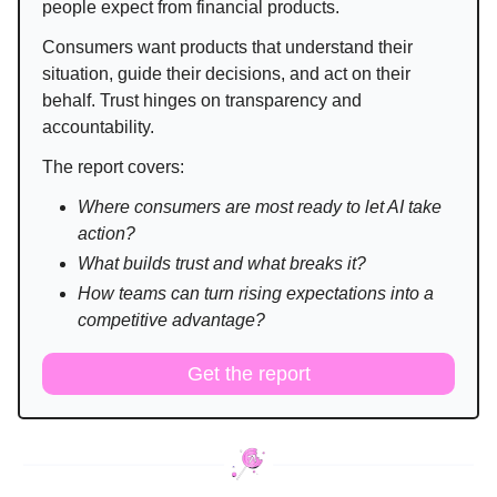
people expect from financial products.
Consumers want products that understand their
situation, guide their decisions, and act on their
behalf. Trust hinges on transparency and
accountability.
The report covers:
Where consumers are most ready to let AI take
action?
What builds trust and what breaks it?
How teams can turn rising expectations into a
competitive advantage?
Get the report