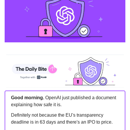
Good morning.
OpenAI just published a document
explaining how safe it is.
Definitely not because the EU's transparency
deadline is in 63 days and there's an IPO to price.