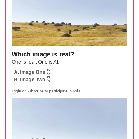
Which image is real?
One is real. One is AI.
A. Image One 👆
B. Image Two 👇
Login
or
Subscribe
to participate in polls.