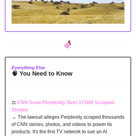
Everything Else
🧠
You Need to Know
⚖️
CNN Sues Perplexity Over 17,000 Scraped
Stories
→ The lawsuit alleges Perplexity scraped thousands
of CNN stories, photos, and videos to power its
products. It's the first TV network to sue an AI