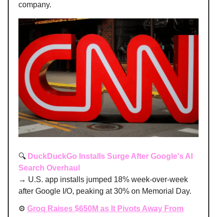
company.
🔍
DuckDuckGo Installs Surge After Google's AI
Search Overhaul
→ U.S. app installs jumped 18% week-over-week
after Google I/O, peaking at 30% on Memorial Day.
⚙️
Groq Raises $650M as It Pivots Away From