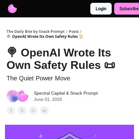
Login
Subscribe
Advertise with us
Free AI Resources
The Daily Bite by Snack Prompt
Posts
🍭 OpenAI Wrote Its Own Safety Rules 📜
🍭 OpenAI Wrote Its
Own Safety Rules 📜
The Quiet Power Move
Spectral Capital
&
Snack Prompt
June 01, 2026