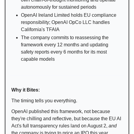
autonomously for sustained periods
OpenAI Ireland Limited holds EU compliance
responsibility; OpenAI OpCo LLC handles
California's TFAIA
The company commits to reassessing the
framework every 12 months and updating
safety reports every 6 months for its most
capable models
Why it Bites:
The timing tells you everything.
OpenAI published this framework, not because
they're chilling and reflective, but because the EU AI
Act's full transparency rules land on August 2,
and
the company is trying to price an IPO this year.