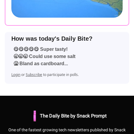
How was today's Daily Bite?
😋😋😋😋😋 Super tasty!
🥱🥱🥱 Could use some salt
🤮 Bland as cardboard...
Login
or
Subscribe
to participate in polls.
The Daily Bite by Snack Prompt
One of the fastest growing tech newsletters published by Snack