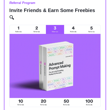
Referral Program
Invite Friends & Earn Some Freebies
🔍