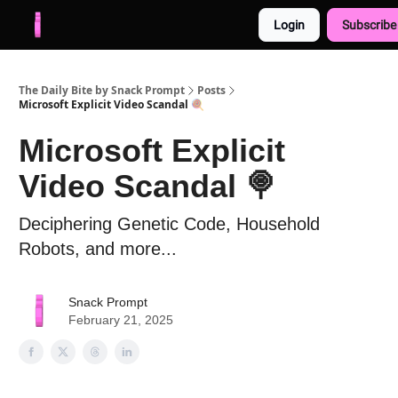
Login
Subscribe
Advertise with us
Free AI Resources
The Daily Bite by Snack Prompt
Posts
Microsoft Explicit Video Scandal 🍭
Microsoft Explicit
Video Scandal 🍭
Deciphering Genetic Code, Household
Robots, and more...
Snack Prompt
February 21, 2025