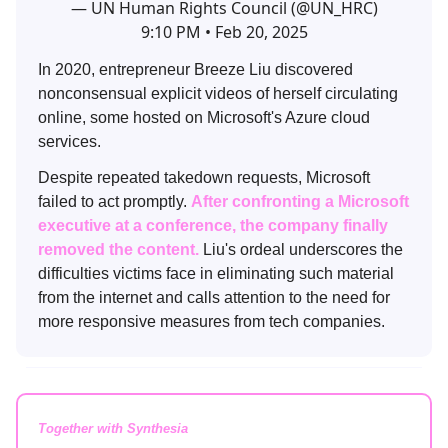
— UN Human Rights Council (@UN_HRC)
9:10 PM • Feb 20, 2025
In 2020, entrepreneur Breeze Liu discovered
nonconsensual explicit videos of herself circulating
online, some hosted on Microsoft's Azure cloud
services.
Despite repeated takedown requests, Microsoft
failed to act promptly.
After confronting a Microsoft
executive at a conference, the company finally
removed the content.
Liu's ordeal underscores the
difficulties victims face in eliminating such material
from the internet and calls attention to the need for
more responsive measures from tech companies.
Together with Synthesia