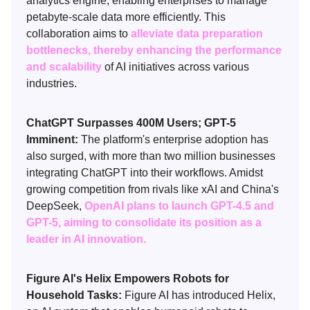
analytics engine, enabling enterprises to manage
petabyte-scale data more efficiently. This
collaboration aims to
alleviate data preparation
bottlenecks, thereby enhancing the performance
and scalability
of AI initiatives across various
industries.
ChatGPT Surpasses 400M Users; GPT-5
Imminent:
The platform's enterprise adoption has
also surged, with more than two million businesses
integrating ChatGPT into their workflows. Amidst
growing competition from rivals like xAI and China's
DeepSeek,
OpenAI plans to launch GPT-4.5 and
GPT-5, aiming to consolidate its position as a
leader in AI innovation.
Figure AI's Helix Empowers Robots for
Household Tasks:
Figure AI has introduced Helix,