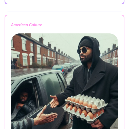
American Culture