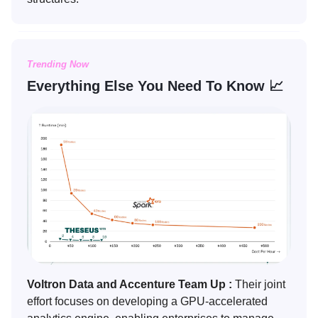
Trending Now
Everything Else You Need To Know 📈
Voltron Data and Accenture Team Up :
Their joint
effort focuses on developing a GPU-accelerated