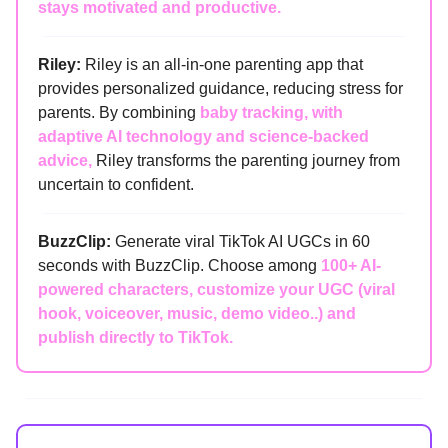
stays motivated and productive.
Riley:
Riley is an all-in-one parenting app that
provides personalized guidance, reducing stress for
parents. By combining
baby tracking, with
adaptive AI technology and science-backed
advice,
Riley transforms the parenting journey from
uncertain to confident.
BuzzClip:
Generate viral TikTok AI UGCs in 60
seconds with BuzzClip. Choose among
100+ AI-
powered characters, customize your UGC (viral
hook, voiceover, music, demo video..) and
publish directly to TikTok.