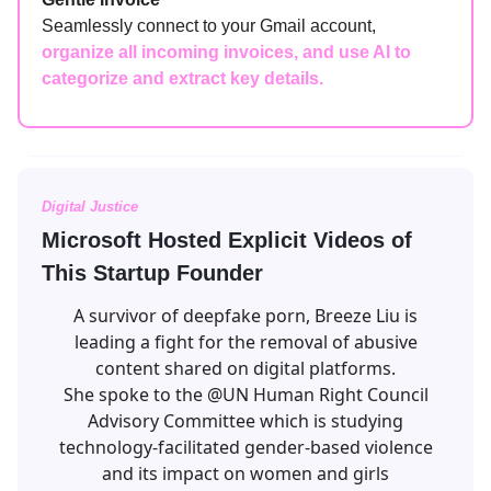
Seamlessly connect to your Gmail account,
organize all incoming invoices, and use AI to
categorize and extract key details.
Digital Justice
Microsoft Hosted Explicit Videos of
This Startup Founder
A survivor of deepfake porn, Breeze Liu is
leading a fight for the removal of abusive
content shared on digital platforms.
She spoke to the
@UN
Human Right Council
Advisory Committee which is studying
technology-facilitated gender-based violence
and its impact on women and girls