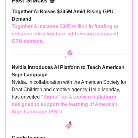
Fast Snacks 🥡
Together AI Raises $305M Amid Rising GPU
Demand
Together AI secures $305 million in funding to
enhance infrastructure, addressing increased
GPU demand.
Nvidia Introduces AI Platform to Teach American
Sign Language
Nvidia, in collaboration with the American Society for
Deaf Children and creative agency Hello Monday,
has unveiled
"Signs," an AI-powered platform
designed to support the learning of American
Sign Language (ASL).
Gentle Invoice