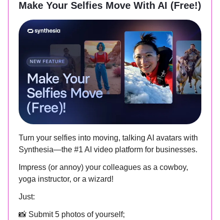
Make Your Selfies Move With AI (Free!)
Turn your selfies into moving, talking AI avatars with
Synthesia—the #1 AI video platform for businesses.
Impress (or annoy) your colleagues as a cowboy,
yoga instructor, or a wizard!
Just:
📸 Submit 5 photos of yourself;