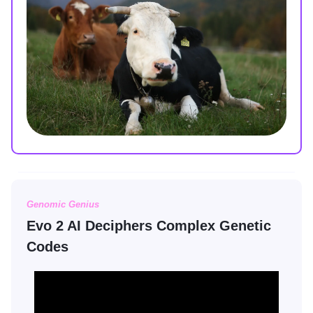
Genomic Genius
Evo 2 AI Deciphers Complex Genetic
Codes