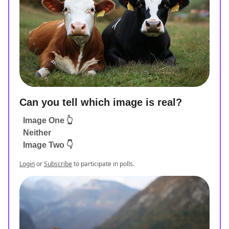
Can you tell which image is real?
Image One 👆
Neither
Image Two 👇
Login
or
Subscribe
to participate in polls.