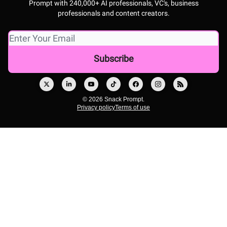
Prompt with 240,000+ AI professionals, VC's, business
professionals and content creators.
© 2026 Snack Prompt.
Privacy policy
Terms of use