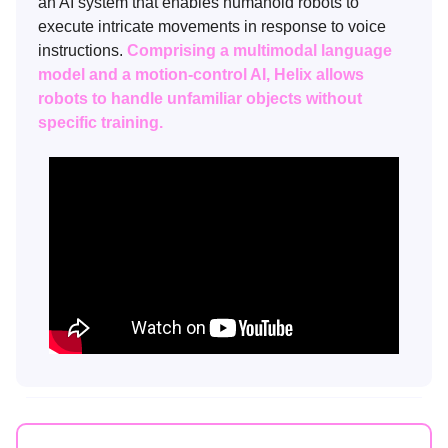
an AI system that enables humanoid robots to
execute intricate movements in response to voice
instructions.
Comprising a multimodal language
model and a motion-control AI, Helix allows
robots to handle unfamiliar objects without
specific training.