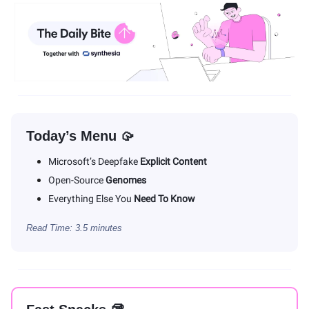
Today’s Menu 🥠
Microsoft’s Deepfake
Explicit Content
Open-Source
Genomes
Everything Else You
Need To Know
Read Time: 3.5 minutes