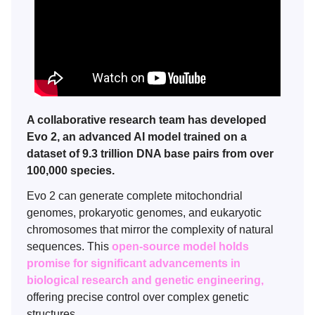
A collaborative research team has developed
Evo 2, an advanced AI model trained on a
dataset of 9.3 trillion DNA base pairs from over
100,000 species.
Evo 2 can generate complete mitochondrial
genomes, prokaryotic genomes, and eukaryotic
chromosomes that mirror the complexity of natural
sequences. This
open-source model holds
promise for significant advancements in
biological research and genetic engineering,
offering precise control over complex genetic
structures.