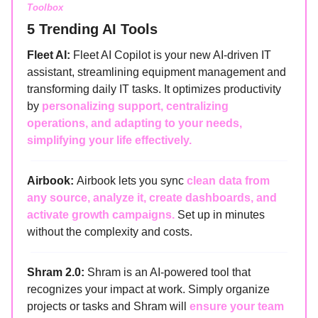
Toolbox
5 Trending AI Tools
Fleet AI:
Fleet AI Copilot is your new AI-driven IT
assistant, streamlining equipment management and
transforming daily IT tasks. It optimizes productivity
by
personalizing support, centralizing
operations, and adapting to your needs,
simplifying your life effectively.
Airbook:
Airbook lets you sync
clean data from
any source, analyze it, create dashboards, and
activate growth campaigns.
Set up in minutes
without the complexity and costs.
Shram 2.0:
Shram is an AI-powered tool that
recognizes your impact at work. Simply organize
projects or tasks and Shram will
ensure your team