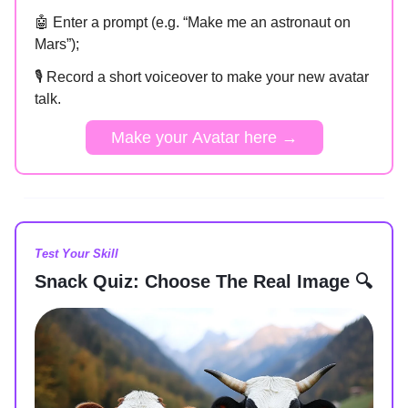
🤖 Enter a prompt (e.g. “Make me an astronaut on
Mars”);
🎙️ Record a short voiceover to make your new avatar
talk.
Make your Avatar here →
Test Your Skill
Snack Quiz: Choose The Real Image 🔍