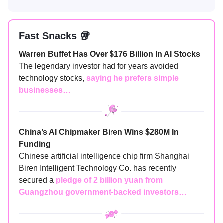
Fast Snacks 🥡
Warren Buffet Has Over $176 Billion In AI Stocks
The legendary investor had for years avoided
technology stocks,
saying he prefers simple
businesses…
China’s AI Chipmaker Biren Wins $280M In
Funding
Chinese artificial intelligence chip firm Shanghai
Biren Intelligent Technology Co. has recently
secured a
pledge of 2 billion yuan from
Guangzhou government-backed investors…