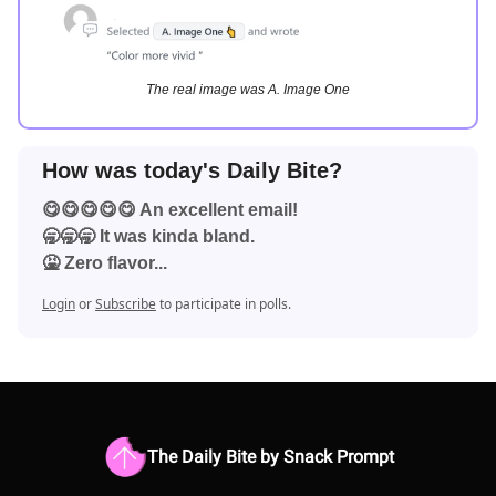
The real image was A. Image One
How was today's Daily Bite?
😋😋😋😋😋 An excellent email!
🥱🥱🥱 It was kinda bland.
🤮 Zero flavor...
Login
or
Subscribe
to participate in polls.
The Daily Bite by Snack Prompt