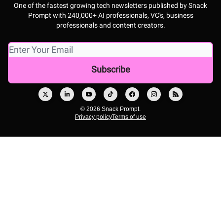
One of the fastest growing tech newsletters published by Snack
Prompt with 240,000+ AI professionals, VC's, business
professionals and content creators.
© 2026 Snack Prompt.
Privacy policy
Terms of use