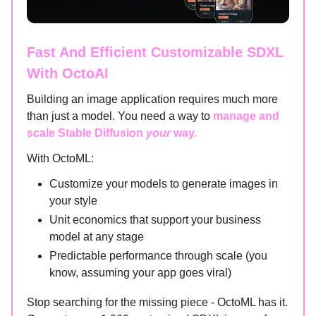
Fast And Efficient Customizable SDXL
With OctoAI
Building an image application requires much more
than just a model. You need a way to
manage and
scale Stable Diffusion
your
way.
With OctoML:
Customize your models to generate images in
your style
Unit economics that support your business
model at any stage
Predictable performance through scale (you
know, assuming your app goes viral)
Stop searching for the missing piece - OctoML has it.