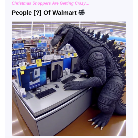
Christmas Shoppers Are Getting Crazy…
People [?] Of Walmart
🤣