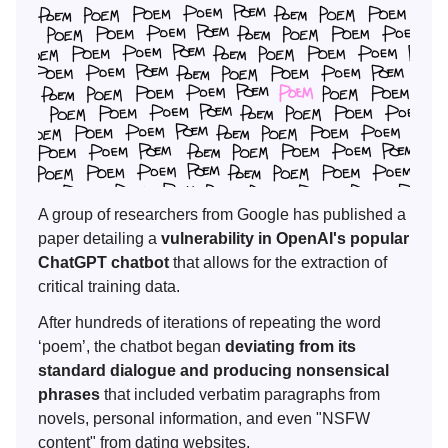
A group of researchers from Google has published a
paper detailing a
vulnerability in OpenAI's popular
ChatGPT chatbot
that allows for the extraction of
critical training data.
After hundreds of iterations of repeating the word
‘poem’, the chatbot began
deviating from its
standard dialogue and producing nonsensical
phrases
that included verbatim paragraphs from
novels, personal information, and even "NSFW
content" from dating websites.