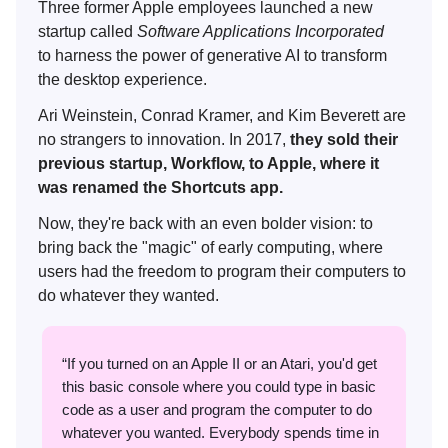
Three former Apple employees launched a new
startup called
Software Applications Incorporated
to
harness the power of generative AI to
transform
the desktop experience.
Ari Weinstein, Conrad Kramer, and Kim Beverett are
no strangers to innovation. In 2017,
they sold their
previous startup, Workflow, to Apple, where it
was renamed the Shortcuts app.
Now, they're back with an even bolder vision: to
bring back the "magic" of early computing, where
users had the freedom to program their computers to
do whatever they wanted.
“If you turned on an Apple II or an Atari, you'd get
this basic console where you could type in basic
code as a user and program the computer to do
whatever you wanted. Everybody spends time in