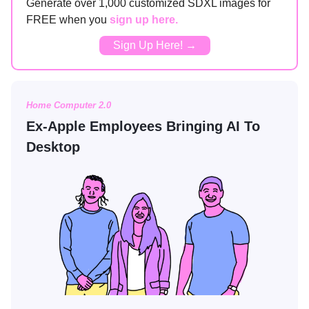
Generate over 1,000 customized SDXL images for
FREE when you
sign up here.
Sign Up Here! →
Home Computer 2.0
Ex-Apple Employees Bringing AI To
Desktop