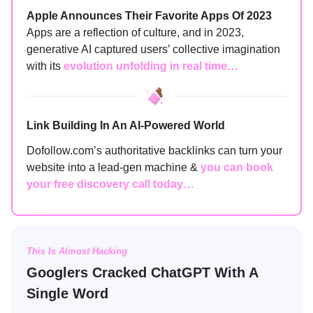
Apple Announces Their Favorite Apps Of 2023
Apps are a reflection of culture, and in 2023,
generative AI captured users’ collective imagination
with its
evolution unfolding in real time…
Link Building In An AI-Powered World
Dofollow.com’s authoritative backlinks can turn your
website into a lead-gen machine &
you can book
your free discovery call today…
This Is Almost Hacking
Googlers Cracked ChatGPT With A
Single Word