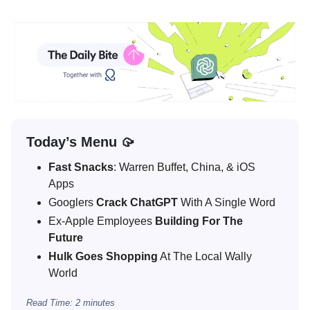
Today’s Menu 🥠
Fast Snacks
: Warren Buffet, China, & iOS
Apps
Googlers
Crack ChatGPT
With A Single Word
Ex-Apple Employees
Building For The
Future
Hulk Goes Shopping
At The Local Wally
World
Read Time: 2 minutes