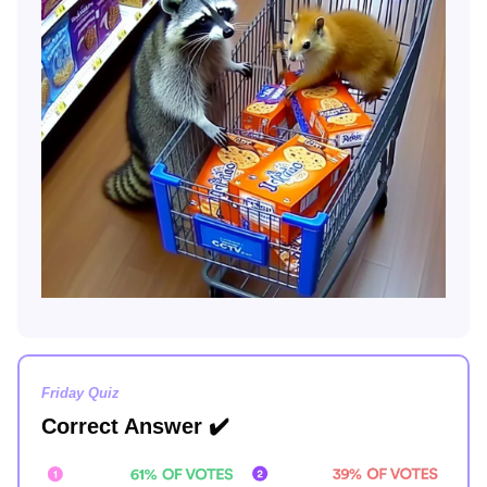
Friday Quiz
Correct Answer
✔️