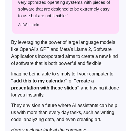
very optimized operating systems with pieces of
software that are designed to be extremely easy
to use but are not flexible.”
Ari Weinstein
By leveraging the power of large language models
like OpenAI's GPT and Meta's Llama 2, Software
Applications Incorporated aims to create a new kind
of software that is both powerful and flexible.
Imagine being able to simply tell your computer to
"add this to my calendar"
or
"create a
presentation with these slides"
and having it done
for you instantly.
They envision a future where AI assistants can help
us with more than every day tasks, such as writing
code, analyzing data, and even creating art.
Here's a closer look at the company: