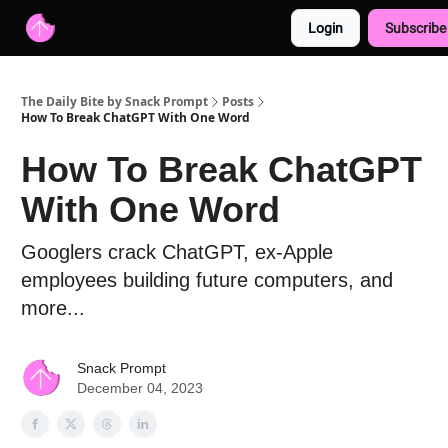
Login
Subscribe
Advertise with us
Free AI Resources
The Daily Bite by Snack Prompt
Posts
How To Break ChatGPT With One Word
How To Break ChatGPT
With One Word
Googlers crack ChatGPT, ex-Apple
employees building future computers, and
more...
Snack Prompt
December 04, 2023