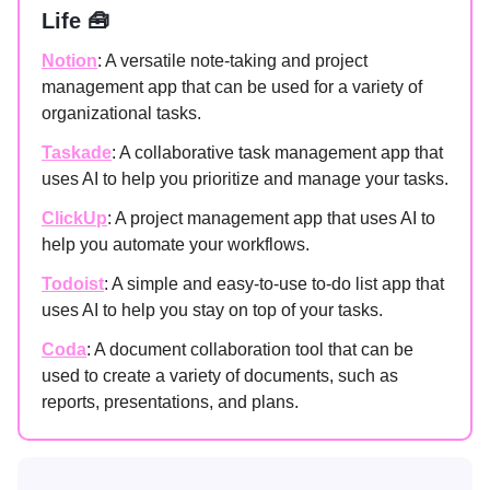
Life 🧰
Notion
: A versatile note-taking and project
management app that can be used for a variety of
organizational tasks.
Taskade
: A collaborative task management app that
uses AI to help you prioritize and manage your tasks.
ClickUp
: A project management app that uses AI to
help you automate your workflows.
Todoist
: A simple and easy-to-use to-do list app that
uses AI to help you stay on top of your tasks.
Coda
: A document collaboration tool that can be
used to create a variety of documents, such as
reports, presentations, and plans.