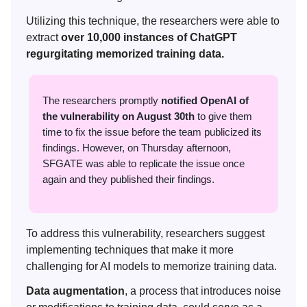
Utilizing this technique, the researchers were able to
extract
over 10,000 instances of ChatGPT
regurgitating memorized training data.
The researchers promptly
notified OpenAI of
the vulnerability on August 30th
to give them
time to fix the issue before the team publicized its
findings. However, on Thursday afternoon,
SFGATE was able to replicate the issue once
again and they published their findings.
To address this vulnerability, researchers suggest
implementing techniques that make it more
challenging for AI models to memorize training data.
Data augmentation
, a process that introduces noise