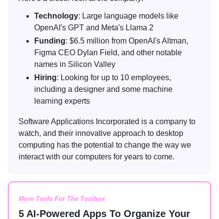
Technology
: Large language models like
OpenAI's GPT and Meta's Llama 2
Funding
: $6.5 million from OpenAI's Altman,
Figma CEO Dylan Field, and other notable
names in Silicon Valley
Hiring
: Looking for up to 10 employees,
including a designer and some machine
learning experts
Software Applications Incorporated is a company to
watch, and their innovative approach to desktop
computing has the potential to change the way we
interact with our computers for years to come.
More Tools For The Toolbox
5 AI-Powered Apps To Organize Your