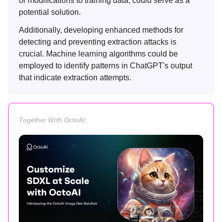
or modifications to training data, could serve as a
potential solution.
Additionally, developing enhanced methods for
detecting and preventing extraction attacks is
crucial. Machine learning algorithms could be
employed to identify patterns in ChatGPT's output
that indicate extraction attempts.
Together With OctoAI: