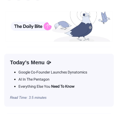
Today’s Menu 🥠
Google Co-Founder Launches Dynatomics
AI In The Pentagon
Everything Else You
Need To Know
Read Time: 3.5 minutes