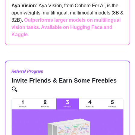
Aya Vision:
Aya Vision, from Cohere For AI, is the
open-weights, multilingual, multimodal models (8B &
32B).
Outperforms larger models on multilingual
vision tasks. Available on Hugging Face and
Kaggle.
Referral Program
Invite Friends & Earn Some Freebies
🔍