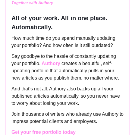
Together with Authory
All of your work. All in one place.
Automatically.
How much time do you spend manually updating
your portfolio? And how often is it still outdated?
Say goodbye to the hassle of constantly updating
your portfolio.
Authory
creates a beautiful, self-
updating portfolio that automatically pulls in your
new articles as you publish them, no matter where.
And that’s not all: Authory also backs up all your
published articles automatically, so you never have
to worry about losing your work.
Join thousands of writers who already use Authory to
impress potential clients and employers.
Get your free portfolio today