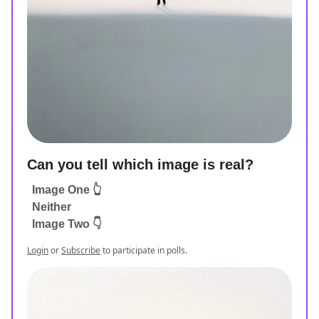
Can you tell which image is real?
Image One 👆
Neither
Image Two 👇
Login
or
Subscribe
to participate in polls.