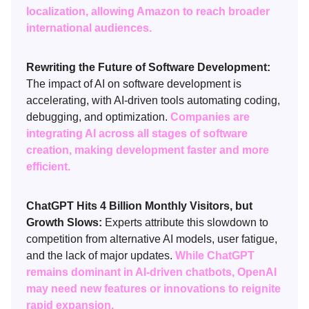
localization, allowing Amazon to reach broader
international audiences.
Rewriting the Future of Software Development:
The impact of AI on software development is
accelerating, with AI-driven tools automating coding,
debugging, and optimization.
Companies are
integrating AI across all stages of software
creation, making development faster and more
efficient.
ChatGPT Hits 4 Billion Monthly Visitors, but
Growth Slows:
Experts attribute this slowdown to
competition from alternative AI models, user fatigue,
and the lack of major updates.
While ChatGPT
remains dominant in AI-driven chatbots, OpenAI
may need new features or innovations to reignite
rapid expansion.