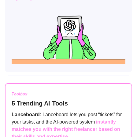
Toolbox
5 Trending AI Tools
Lanceboard:
Lanceboard lets you post “tickets” for
your tasks, and the AI-powered system
instantly
matches you with the right freelancer based on
their skills and expertise.