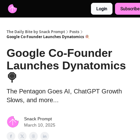
Login
Subscribe
Advertise with us
Free AI Resources
The Daily Bite by Snack Prompt
Posts
Google Co-Founder Launches Dynatomics 🍭
Google Co-Founder
Launches Dynatomics
🍭
The Pentagon Goes AI, ChatGPT Growth
Slows, and more...
Snack Prompt
March 10, 2025