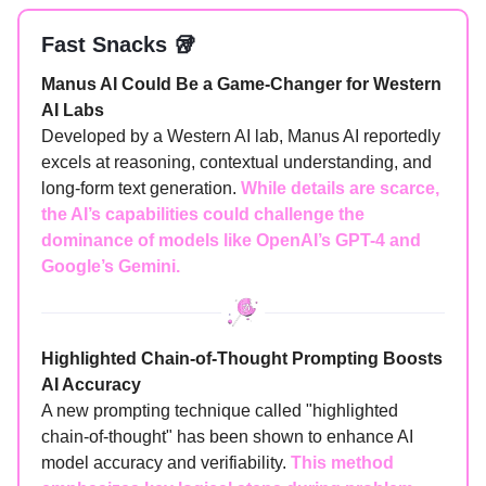
Fast Snacks 🥡
Manus AI Could Be a Game-Changer for Western
AI Labs
Developed by a Western AI lab, Manus AI reportedly
excels at reasoning, contextual understanding, and
long-form text generation.
While details are scarce,
the AI’s capabilities could challenge the
dominance of models like OpenAI’s GPT-4 and
Google’s Gemini.
Highlighted Chain-of-Thought Prompting Boosts
AI Accuracy
A new prompting technique called "highlighted
chain-of-thought" has been shown to enhance AI
model accuracy and verifiability.
This method