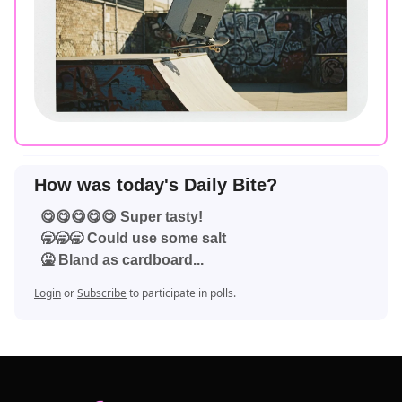
How was today's Daily Bite?
😋😋😋😋😋 Super tasty!
🥱🥱🥱 Could use some salt
🤮 Bland as cardboard...
Login
or
Subscribe
to participate in polls.