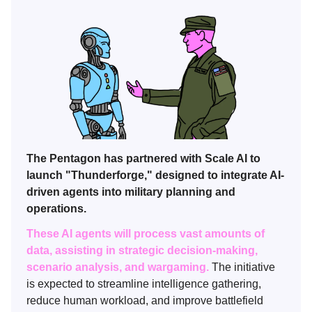
The Pentagon has partnered with Scale AI to
launch "Thunderforge," designed to integrate AI-
driven agents into military planning and
operations.
These AI agents will process vast amounts of
data, assisting in strategic decision-making,
scenario analysis, and wargaming.
The initiative
is expected to streamline intelligence gathering,
reduce human workload, and improve battlefield