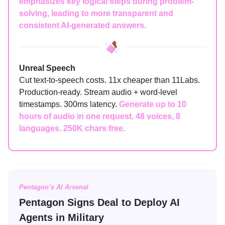
emphasizes key logical steps during problem-
solving, leading to more transparent and
consistent AI-generated answers.
Unreal Speech
Cut text-to-speech costs. 11x cheaper than 11Labs.
Production-ready. Stream audio + word-level
timestamps. 300ms latency.
Generate up to 10
hours of audio in one request. 48 voices, 8
languages. 250K chars free.
Pentagon’s AI Arsenal
Pentagon Signs Deal to Deploy AI
Agents in Military