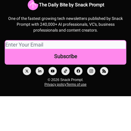
The Daily Bite by Snack Prompt
One of the fastest growing tech newsletters published by Snack
Prompt with 240,000+ AI professionals, VC's, business
professionals and content creators.
© 2026 Snack Prompt.
Privacy policy
Terms of use