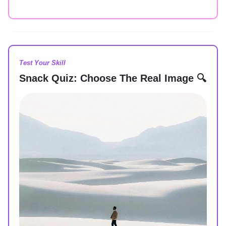
Test Your Skill
Snack Quiz: Choose The Real Image 🔍