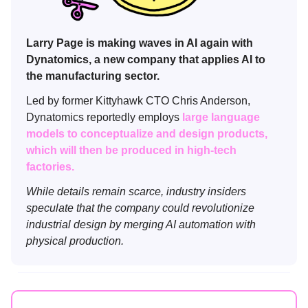
Larry Page is making waves in AI again with
Dynatomics, a new company that applies AI to
the manufacturing sector.
Led by former Kittyhawk CTO Chris Anderson,
Dynatomics reportedly employs
large language
models to conceptualize and design products,
which will then be produced in high-tech
factories.
While details remain scarce, industry insiders
speculate that the company could revolutionize
industrial design by merging AI automation with
physical production.