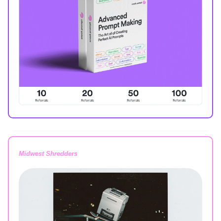
Midwest Shredders