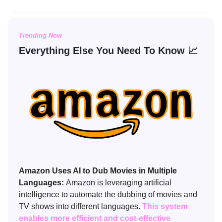
Trending Now
Everything Else You Need To Know 📈
Amazon Uses AI to Dub Movies in Multiple
Languages:
Amazon is leveraging artificial
intelligence to automate the dubbing of movies and
TV shows into different languages.
This system
enables more efficient and cost-effective