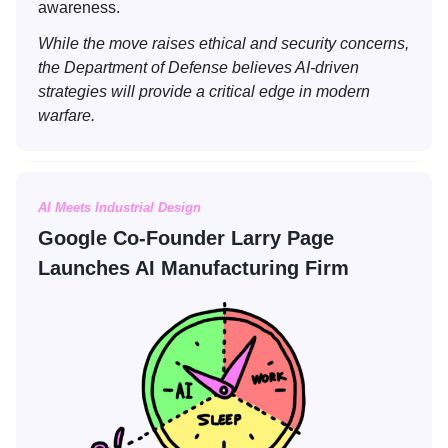
awareness.
While the move raises ethical and security concerns,
the Department of Defense believes AI-driven
strategies will provide a critical edge in modern
warfare.
AI Meets Industrial Design
Google Co-Founder Larry Page
Launches AI Manufacturing Firm