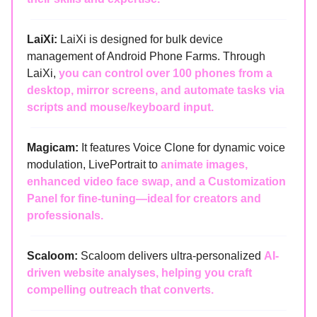
LaiXi:
LaiXi is designed for bulk device
management of Android Phone Farms. Through
LaiXi,
you can control over 100 phones from a
desktop, mirror screens, and automate tasks via
scripts and mouse/keyboard input.
Magicam:
It features Voice Clone for dynamic voice
modulation, LivePortrait to
animate images,
enhanced video face swap, and a Customization
Panel for fine-tuning—ideal for creators and
professionals.
Scaloom:
Scaloom delivers ultra-personalized
AI-
driven website analyses, helping you craft
compelling outreach that converts.