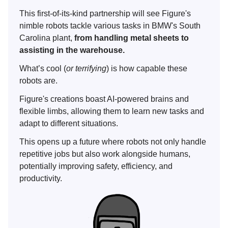
This first-of-its-kind partnership will see Figure's
nimble robots tackle various tasks in BMW's South
Carolina plant,
from handling metal sheets to
assisting in the warehouse.
What’s cool (
or terrifying
) is how capable these
robots are.
Figure's creations boast AI-powered brains and
flexible limbs, allowing them to learn new tasks and
adapt to different situations.
This opens up a future where robots not only handle
repetitive jobs but also work alongside humans,
potentially improving safety, efficiency, and
productivity.