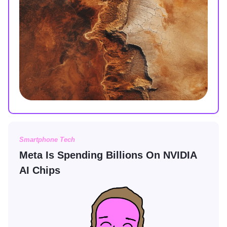
Smartphone Tech
Meta Is Spending Billions On NVIDIA
AI Chips