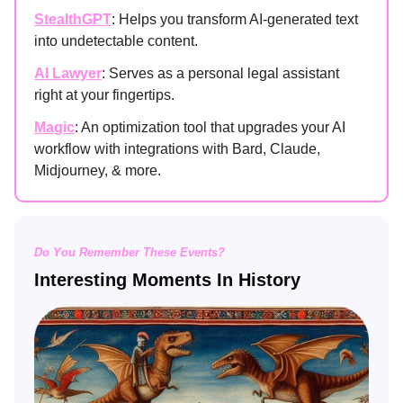
StealthGPT
: Helps you transform AI-generated text
into undetectable content.
AI Lawyer
: Serves as a personal legal assistant
right at your fingertips.
Magic
: An optimization tool that upgrades your AI
workflow with integrations with Bard, Claude,
Midjourney, & more.
Do You Remember These Events?
Interesting Moments In History