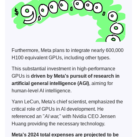
Furthermore, Meta plans to integrate nearly 600,000
H100 equivalent GPUs, including other types.
This substantial investment in high-performance
GPUs is
driven by Meta's pursuit of research in
artificial general intelligence (AGI)
, aiming for
human-level AI intelligence.
Yann LeCun, Meta's chief scientist, emphasized the
critical role of GPUs in AI development. He
referenced an "
AI war,
" with Nvidia CEO Jensen
Huang providing the necessary technology.
Meta's 2024 total expenses are projected to be