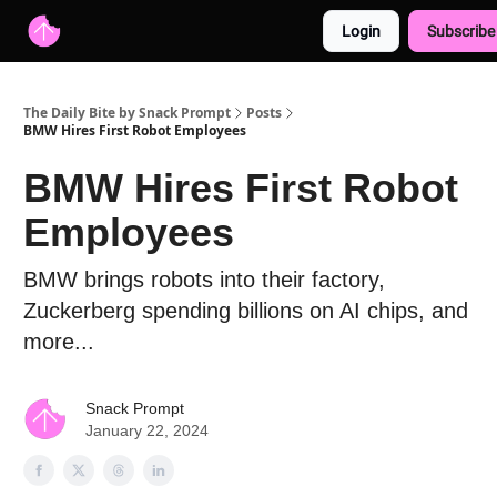
Login
Subscribe
Advertise with us
Free AI Resources
The Daily Bite by Snack Prompt
Posts
BMW Hires First Robot Employees
BMW Hires First Robot
Employees
BMW brings robots into their factory,
Zuckerberg spending billions on AI chips, and
more...
Snack Prompt
January 22, 2024