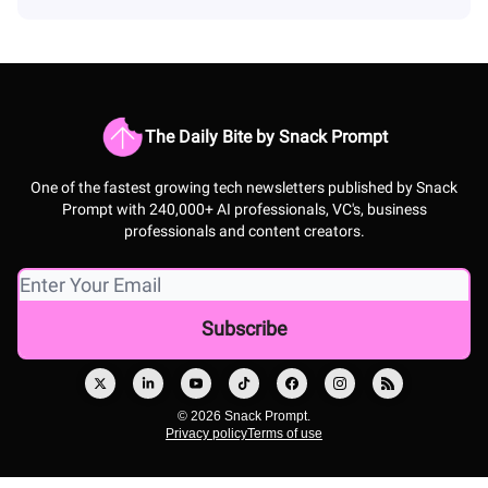
The Daily Bite by Snack Prompt
One of the fastest growing tech newsletters published by Snack
Prompt with 240,000+ AI professionals, VC's, business
professionals and content creators.
© 2026 Snack Prompt.
Privacy policy
Terms of use