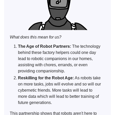
What does this mean for us?
The Age of Robot Partners:
The technology
behind these factory helpers could one day
lead to robotic companions in our homes,
assisting with chores, errands, or even
providing companionship.
Reskilling for the Robot Age:
As robots take
on more tasks, jobs will evolve and so will our
cybernetic friends. More tasks will lead to
more data which will lead to better training of
future generations.
This partnership shows that robots aren't here to