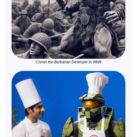
Conan the Barbarian Destroyer in WWII