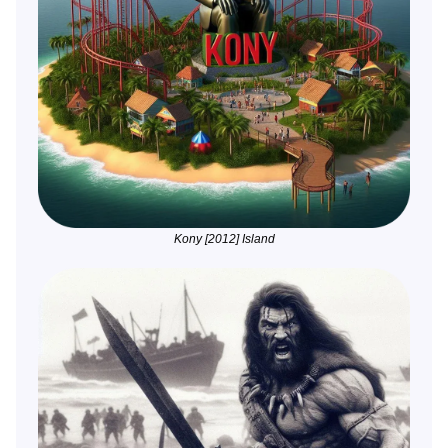
Kony [2012] Island