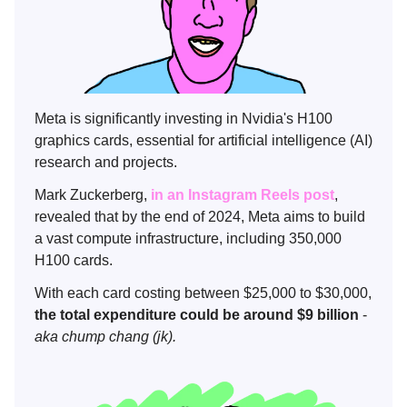
Meta is significantly investing in Nvidia's H100
graphics cards, essential for artificial intelligence (AI)
research and projects.
Mark Zuckerberg,
in an Instagram Reels post
,
revealed that by the end of 2024, Meta aims to build
a vast compute infrastructure, including 350,000
H100 cards.
With each card costing between $25,000 to $30,000,
the total expenditure could be around $9 billion
-
aka chump chang (jk).