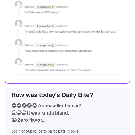
How was today's Daily Bite?
😋😋😋😋😋 An excellent email!
🥱🥱🥱 It was kinda bland.
🤮 Zero flavor...
Login
or
Subscribe
to participate in polls.