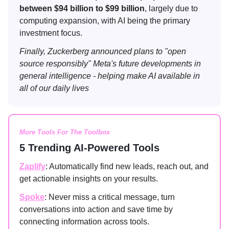
between $94 billion to $99 billion
, largely due to
computing expansion, with AI being the primary
investment focus.
Finally, Zuckerberg announced plans to "open
source responsibly" Meta's future developments in
general intelligence - helping make AI available in
all of our daily lives
More Tools For The Toolbox
5 Trending AI-Powered Tools
Zaplify
: Automatically find new leads, reach out, and
get actionable insights on your results.
Spoke
: Never miss a critical message, turn
conversations into action and save time by
connecting information across tools.