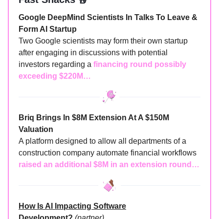
Google DeepMind Scientists In Talks To Leave &
Form AI Startup
Two Google scientists may form their own startup
after engaging in discussions with potential
investors regarding a
financing round possibly
exceeding $220M…
Briq Brings In $8M Extension At A $150M
Valuation
A platform designed to allow all departments of a
construction company automate financial workflows
raised an additional $8M in an extension round…
How Is AI Impacting Software
Development?
(partner)