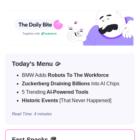
Today’s Menu 🥠
BMW Adds
Robots To The Workforce
Zuckerberg Draining Billions
Into AI Chips
5 Trending
AI-Powered Tools
Historic Events
[That Never Happened]
Read Time: 4 minutes
Fast Snacks 🥡