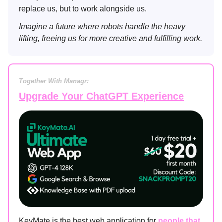
replace us, but to work alongside us.
Imagine a future where robots handle the heavy
lifting, freeing us for more creative and fulfilling work.
Together With Managr:
Upgrade Your ChatGPT Experience
KeyMate is the best web application for
people that