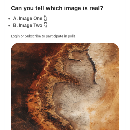
Can you tell which image is real?
A. Image One 👆
B. Image Two 👇
Login
or
Subscribe
to participate in polls.