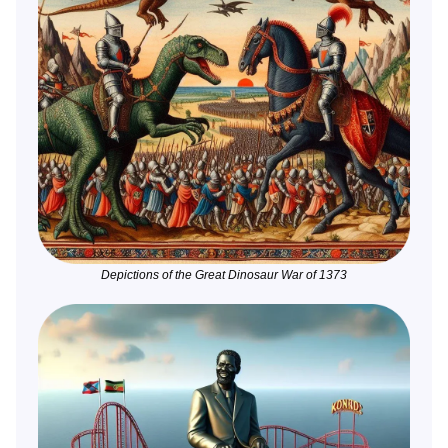
Depictions of the Great Dinosaur War of 1373