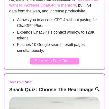
want to increase ChatGPT’s memory
, pull live
data from the web, and increase productivity.
Allows you to access GPT-4 without paying for
ChatGPT Plus.
Expands ChatGPT’s context window to 128K
tokens.
Fetches 10 Google search result pages
simultaneously.
Start Your Free Trial →
Test Your Skill
Snack Quiz: Choose The Real Image 🔍