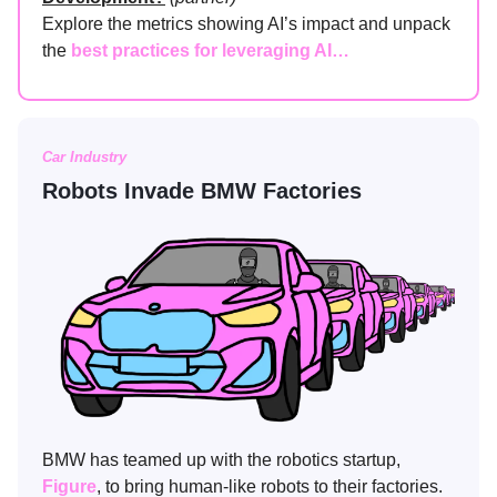
Explore the metrics showing AI’s impact and unpack
the
best practices for leveraging AI…
Car Industry
Robots Invade BMW Factories
BMW has teamed up with the robotics startup,
Figure
, to bring human-like robots to their factories.