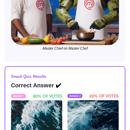
Master Chief on Master Chef
Snack Quiz Results
Correct Answer
✔️