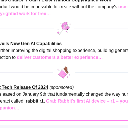
duct would be impossible to create without the company's
use 
yrighted work for free…
eils New Gen AI Capabilities
rther improving the digital shopping experience, building genera
nction to
deliver customers a better experience…
 Tech Release Of 2024
(sponsored)
eleased on January 9th that fundamentally changed the way h
eract called:
rabbit r1.
Grab Rabbit’s first AI device – r1 – yo
mpanion…