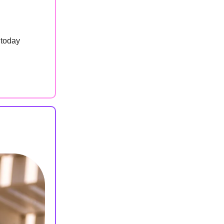
 today