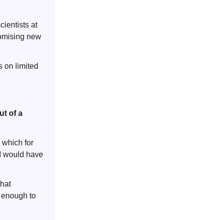
ientists at
romising new
s on limited
out of a
– which for
 (I would have
that
e enough to