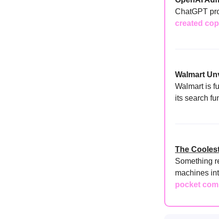
ChatGPT pro
created cop
Walmart Unv
Walmart is fu
its search fu
The Coolest
Something r
machines int
pocket co