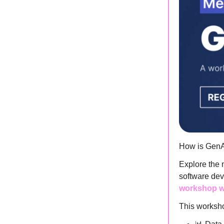
How is GenA
Explore the 
software dev
workshop wi
This worksho