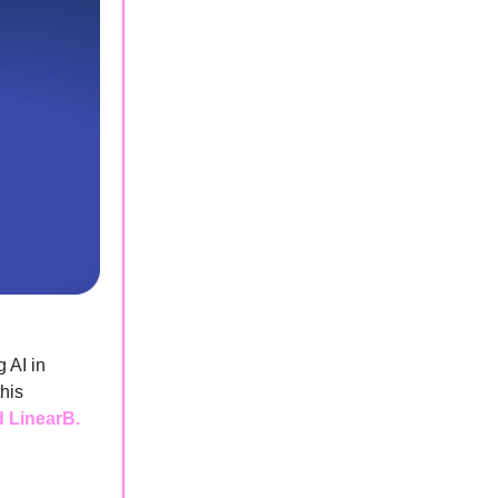
 AI in
his
d LinearB.