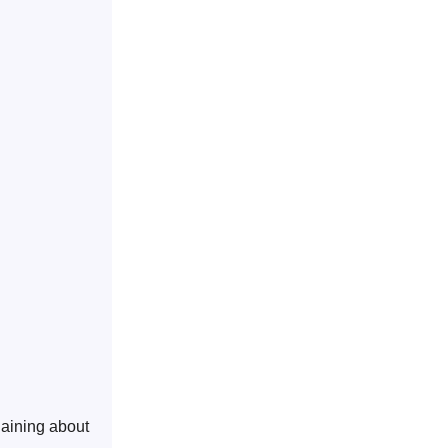
laining about