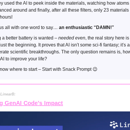
they used the AI to peek inside the materials, watching how atom
ced around and finally, after all these filters, only 23 material
0 hours!
us all with one word to say…
an enthusiastic “DAMN!”
 a better battery is wanted –
needed even
, the real story here is
just the beginning. It proves that AI isn't some sci-fi fantasy; it's 
lerate scientific breakthroughs. The only question remains is, ho
AI to improve your life?
 know where to start – Start with Snack Prompt
😉
 LinearB:
g GenAI Code’s Impact