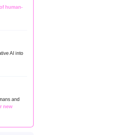
of human-
tive AI into
umans and
ur new