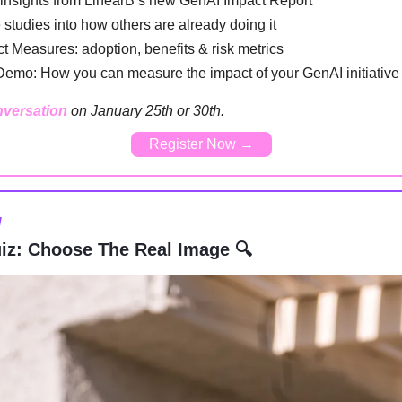
 insights from LinearB’s new GenAI Impact Report
 studies into how others are already doing it
t Measures: adoption, benefits & risk metrics
Demo: How you can measure the impact of your GenAI initiative
nversation
on January 25th or 30th.
Register Now →
l
iz: Choose The Real Image 🔍