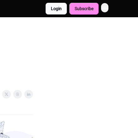
Login
Subscribe