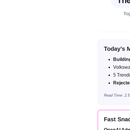
Today’s 
Buildin
Volksw
5 Trend
Reject
Read Time: 2.5
Fast Sna
OpenAI Adm