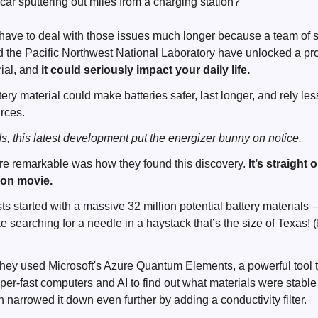
c car sputtering out miles from a charging station?
ave to deal with those issues much longer because a team of sc
d the Pacific Northwest National Laboratory have unlocked a p
rial, and
it could seriously impact your daily life.
ry material could make batteries safer, last longer, and rely les
urces.
ds, this latest development put the energizer bunny on notice.
e remarkable was how they found this discovery.
It’s straight 
tion movie.
ists started with a massive 32 million potential battery materials 
ike searching for a needle in a haystack that’s the size of Texas!
they used Microsoft's Azure Quantum Elements, a powerful tool 
er-fast computers and AI to find out what materials were stabl
 narrowed it down even further by adding a conductivity filter.