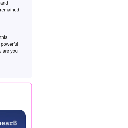
s and
s remained,
 this
a powerful
w are you