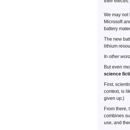
their electri
We may not h
Microsoft an
battery mate
The new batte
lithium reso
In other wor
But even mor
science fic
First, scient
context, is l
given up.)
From there, 
combines sup
use, and then