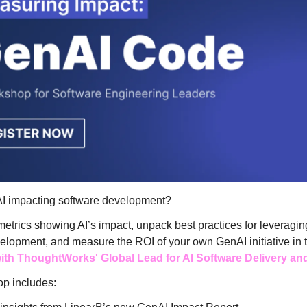
I impacting software development?
metrics showing AI’s impact, unpack best practices for leveraging
elopment, and measure the ROI of your own GenAI initiative in t
th ThoughtWorks' Global Lead for AI Software Delivery an
p includes: