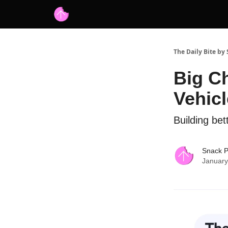
Advertise with us
Free AI Resources
The Daily Bite by
Big C
Vehic
Building bet
Snack 
January