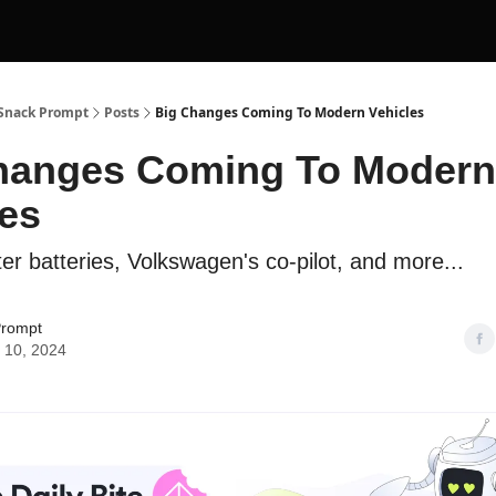
 Snack Prompt
Posts
Big Changes Coming To Modern Vehicles
hanges Coming To Modern
les
ter batteries, Volkswagen's co-pilot, and more...
Prompt
 10, 2024