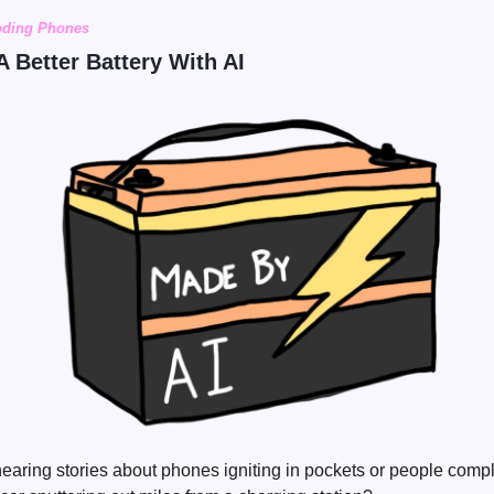
oding Phones
A Better Battery With AI
ring stories about phones igniting in pockets or people comp