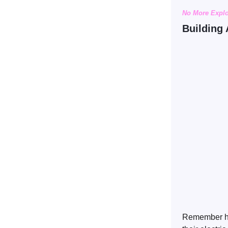
No More Expl
Building 
Remember hea