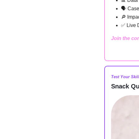
📊 Data
🗣️ Case
🔎 Impac
✅ Live 
Join the co
Test Your Skil
Snack Qu