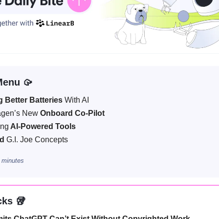
Menu 🥠
g Better Batteries
With AI
agen’s New
Onboard Co-Pilot
ing
AI-Powered Tools
ed
G.I. Joe Concepts
 minutes
cks 🥡
its ChatGPT Can’t Exist Without Copyrighted Work