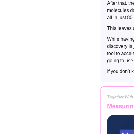
After that, 
molecules dan
all in just 8
This leaves 
While having
discovery is 
tool to acce
going to use 
If you don’t
Together With
Measurin