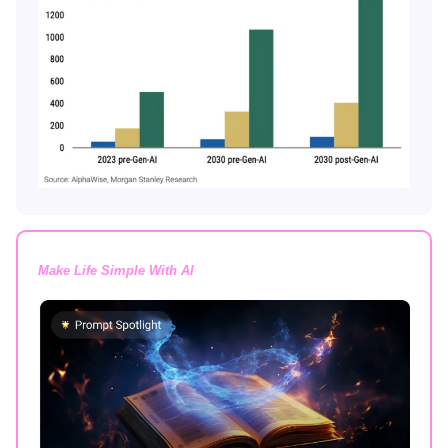
Make Life Simple With AI