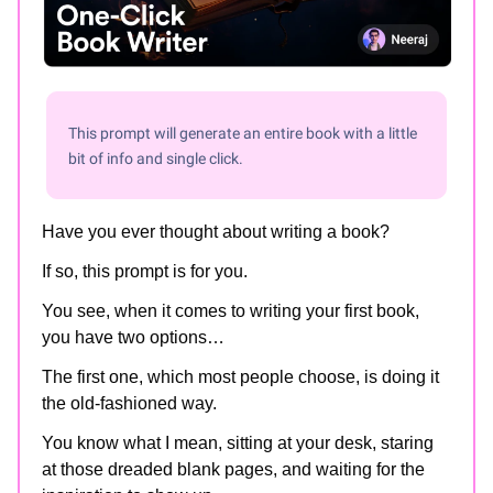
This prompt will generate an entire book with a little
bit of info and single click.
Have you ever thought about writing a book?
If so, this prompt is for you.
You see, when it comes to writing your first book,
you have two options…
The first one, which most people choose, is doing it
the old-fashioned way.
You know what I mean, sitting at your desk, staring
at those dreaded blank pages, and waiting for the