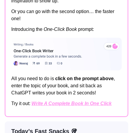
inspiration to show up.
Or you can go with the second option… the faster
one!
Introducing the
One-Click Book
prompt:
All you need to do is
click on the prompt above
,
enter the topic of your book, and sit back as
ChatGPT writes your book in 2 seconds!
Try it out:
Write A Complete Book In One Click
Today’s Fast Snacks 🥡