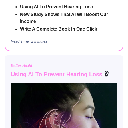
Using AI To Prevent Hearing Loss
New Study Shows That AI Will Boost Our
Income
Write A Complete Book In One Click
Read Time: 2 minutes
Better Health
Using AI To Prevent Hearing Loss
👂