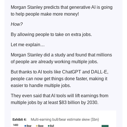
Morgan Stanley predicts that generative AI is going
to help people make more money!
How?
By allowing people to take on extra jobs.
Let me explain…
Morgan Stanley did a study and found that millions
of people are already working multiple jobs.
But thanks to AI tools like ChatGPT and DALL-E,
people can now get things done faster, making it
easier to handle multiple jobs.
They even said that AI tools will lift earnings from
multiple jobs by at least $83 billion by 2030.