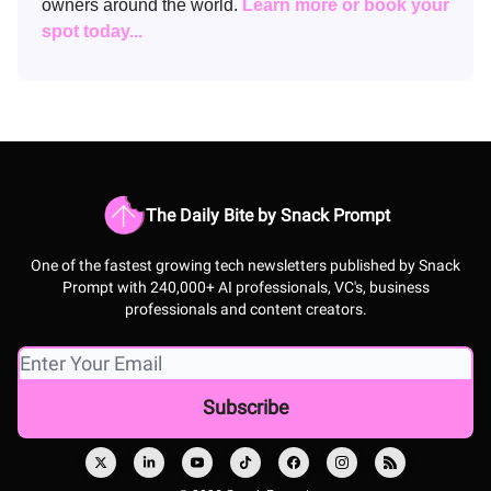
owners around the world.
Learn more or book your
spot today...
The Daily Bite by Snack Prompt
One of the fastest growing tech newsletters published by Snack
Prompt with 240,000+ AI professionals, VC's, business
professionals and content creators.