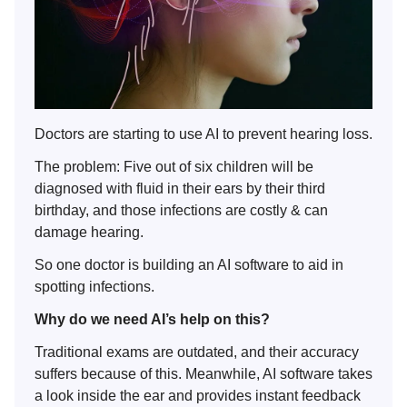
Doctors are starting to use AI to prevent hearing loss.
The problem: Five out of six children will be
diagnosed with fluid in their ears by their third
birthday, and those infections are costly & can
damage hearing.
So one doctor is building an AI software to aid in
spotting infections.
Why do we need AI’s help on this?
Traditional exams are outdated, and their accuracy
suffers because of this. Meanwhile, AI software takes
a look inside the ear and provides instant feedback