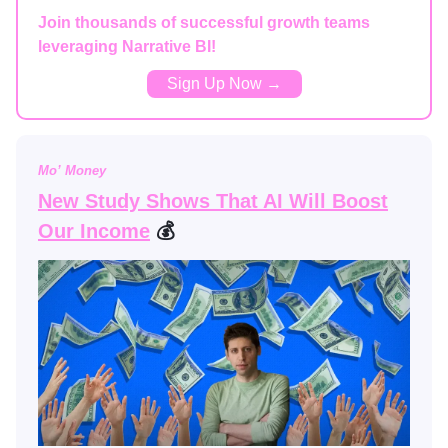
Join thousands of successful growth teams
leveraging Narrative BI!
Sign Up Now →
Mo’ Money
New Study Shows That AI Will Boost
Our Income
💰