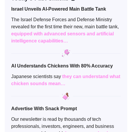
Israel Unveils AI-Powered Main Battle Tank
The Israel Defense Forces and Defense Ministry
revealed for the first time their new, main battle tank,
equipped with advanced sensors and artificial
intelligence capabilities…
AI Understands Chickens With 80% Accuracy
Japanese scientists say
they
can understand what
chicken sounds mean…
Advertise With Snack Prompt
Our newsletter is read by thousands of tech
professionals, investors, engineers, and business