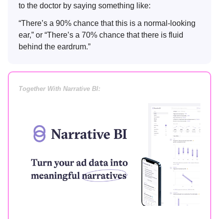
to the doctor by saying something like:
“There’s a 90% chance that this is a normal-looking
ear,” or “There’s a 70% chance that there is fluid
behind the eardrum.”
Together With Narrative BI: