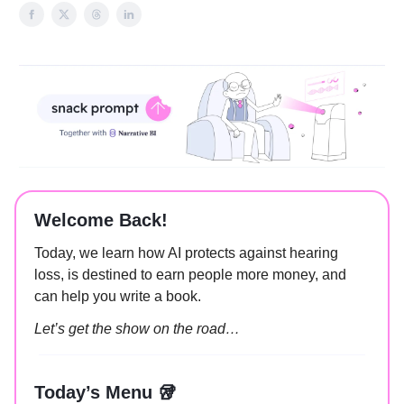
Welcome Back!
Today, we learn how AI protects against hearing
loss, is destined to earn people more money, and
can help you write a book.
Let’s get the show on the road…
Today’s Menu 🥡