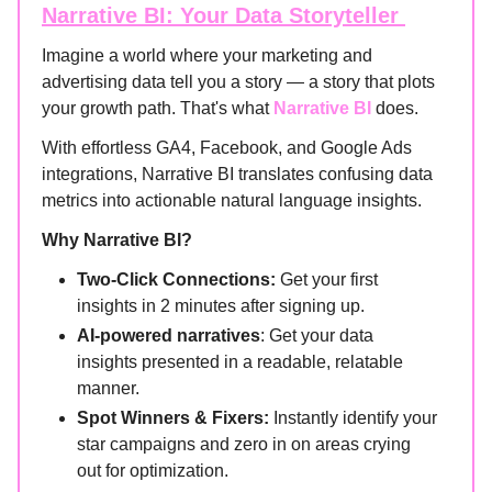
Narrative BI: Your Data Storyteller
Imagine a world where your marketing and
advertising data tell you a story — a story that plots
your growth path. That's what
Narrative BI
does.
With effortless GA4, Facebook, and Google Ads
integrations, Narrative BI translates confusing data
metrics into actionable natural language insights.
Why Narrative BI?
Two-Click Connections:
Get your first
insights in 2 minutes after signing up.
AI-powered narratives
: Get your data
insights presented in a readable, relatable
manner.
Spot Winners & Fixers:
Instantly identify your
star campaigns and zero in on areas crying
out for optimization.