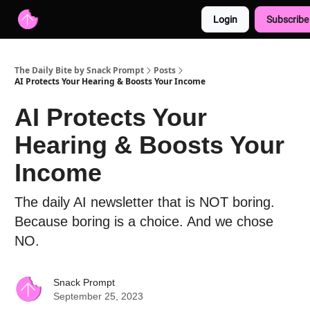
Login
Subscribe
Advertise with us
Free AI Resources
The Daily Bite by Snack Prompt
Posts
AI Protects Your Hearing & Boosts Your Income
AI Protects Your
Hearing & Boosts Your
Income
The daily AI newsletter that is NOT boring.
Because boring is a choice. And we chose
NO.
Snack Prompt
September 25, 2023