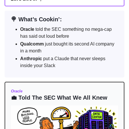
🍭 What’s Cookin’:
Oracle
told the SEC something no mega-cap
has said out loud before
Qualcomm
just bought its second AI company
in a month
Anthropic
put a Claude that never sleeps
inside your Slack
Oracle
💼 Told The SEC What We All Knew