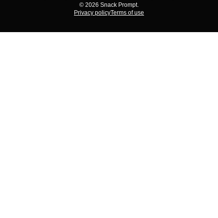
© 2026 Snack Prompt.
Privacy policy
Terms of use