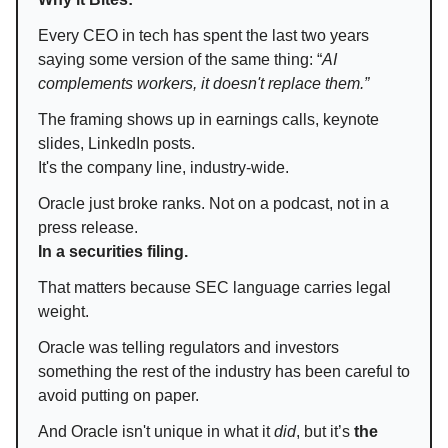
Every CEO in tech has spent the last two years
saying some version of the same thing: “
AI
complements workers, it doesn't replace them.”
The framing shows up in earnings calls, keynote
slides, LinkedIn posts.
It's the company line, industry-wide.
Oracle just broke ranks. Not on a podcast, not in a
press release.
In a securities filing.
That matters because SEC language carries legal
weight.
Oracle was telling regulators and investors
something the rest of the industry has been careful to
avoid putting on paper.
And Oracle isn't unique in what it
did
, but it’s
the