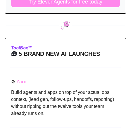
Try ElevenAgents for free today
ToolBox™
🧰
5 BRAND NEW AI LAUNCHES
⚙️
Zaro
Build agents and apps on top of your actual ops
context, (lead gen, follow-ups, handoffs, reporting)
without ripping out the twelve tools your team
already runs on.