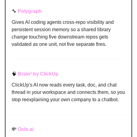
🔧
Polygraph
Gives AI coding agents cross-repo visibility and
persistent session memory so a shared library
change touching five downstream repos gets
validated as one unit, not five separate fires.
🧠
Brain² by ClickUp
ClickUp's AI now reads every task, doc, and chat
thread in your workspace and connects them, so you
stop reexplaining your own company to a chatbot.
💸
Oxlo.ai