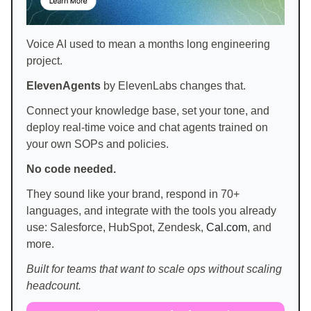
Voice AI used to mean a months long engineering
project.
ElevenAgents
by ElevenLabs changes that.
Connect your knowledge base, set your tone, and
deploy real-time voice and chat agents trained on
your own SOPs and policies.
No code needed.
They sound like your brand, respond in 70+
languages, and integrate with the tools you already
use: Salesforce, HubSpot, Zendesk,
Cal.com
, and
more.
Built for teams that want to scale ops without scaling
headcount.