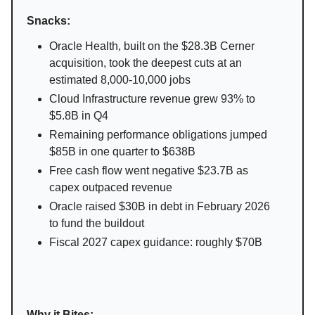
Snacks:
Oracle Health, built on the $28.3B Cerner
acquisition, took the deepest cuts at an
estimated 8,000-10,000 jobs
Cloud Infrastructure revenue grew 93% to
$5.8B in Q4
Remaining performance obligations jumped
$85B in one quarter to $638B
Free cash flow went negative $23.7B as
capex outpaced revenue
Oracle raised $30B in debt in February 2026
to fund the buildout
Fiscal 2027 capex guidance: roughly $70B
Why it Bites: