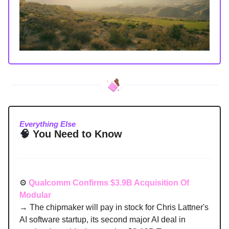
Everything Else
🧠
You Need to Know
⚙️
Qualcomm Confirms $3.9B Acquisition Of
Modular
→ The chipmaker will pay in stock for Chris Lattner's
AI software startup, its second major AI deal in