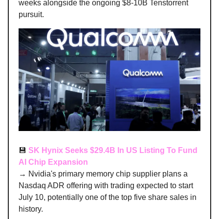
weeks alongside the ongoing $8-10B Tenstorrent
pursuit.
💾
SK Hynix Seeks $29.4B In US Listing To Fund
AI Chip Expansion
→ Nvidia's primary memory chip supplier plans a
Nasdaq ADR offering with trading expected to start
July 10, potentially one of the top five share sales in
history.