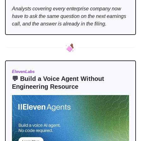
Analysts covering every enterprise company now
have to ask the same question on the next earnings
call, and the answer is already in the filing.
ElevenLabs
💬 Build a Voice Agent Without
Engineering Resource