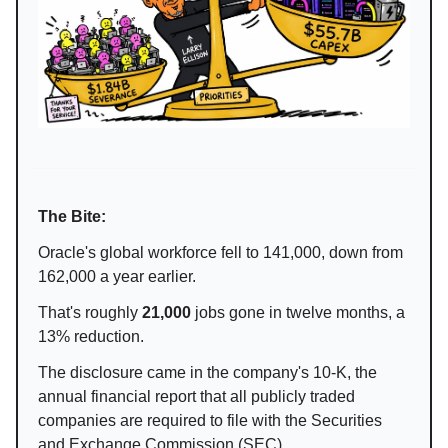
The Bite:
Oracle's global workforce fell to 141,000, down from
162,000 a year earlier.
That's roughly
21,000
jobs gone in twelve months, a
13% reduction.
The disclosure came in the company's 10-K, the
annual financial report that all publicly traded
companies are required to file with the Securities
and Exchange Commission (SEC).