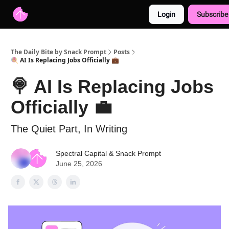
Login
Subscribe
Advertise with us
Free AI Resources
The Daily Bite by Snack Prompt
Posts
🍭 AI Is Replacing Jobs Officially 💼
🍭 AI Is Replacing Jobs
Officially 💼
The Quiet Part, In Writing
Spectral Capital
&
Snack Prompt
June 25, 2026