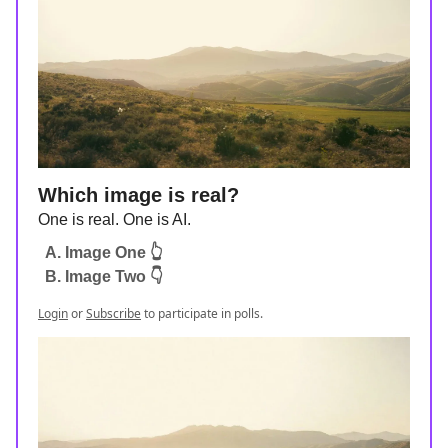
Which image is real?
One is real. One is AI.
A. Image One 👆
B. Image Two 👇
Login
or
Subscribe
to participate in polls.