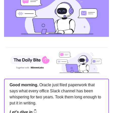
Good morning.
Oracle just filed paperwork that
says what every office Slack channel has been
whispering for two years. Took them long enough to
put it in writing.
Let’s dive in
👇