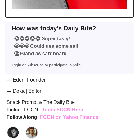
How was today's Daily Bite?
😋😋😋😋😋 Super tasty!
🥱🥱🥱 Could use some salt
🤮 Bland as cardboard...
Login
or
Subscribe
to participate in polls.
— Eder | Founder
— Doka | Editor
Snack Prompt & The Daily Bite
Ticker:
FCCN |
Trade FCCN Here
Follow Along:
FCCN on Yahoo Finance