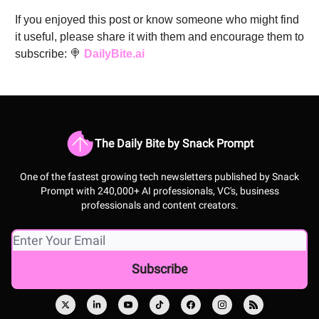
If you enjoyed this post or know someone who might find
it useful, please share it with them and encourage them to
subscribe: 🍭
DailyBite.ai
The Daily Bite by Snack Prompt
One of the fastest growing tech newsletters published by Snack
Prompt with 240,000+ AI professionals, VC's, business
professionals and content creators.