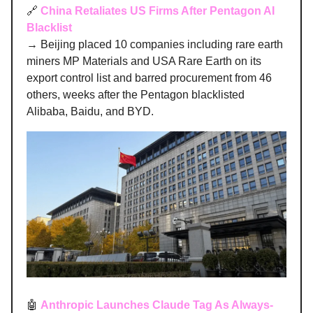
🔗
China Retaliates US Firms After Pentagon AI
Blacklist
→ Beijing placed 10 companies including rare earth
miners MP Materials and USA Rare Earth on its
export control list and barred procurement from 46
others, weeks after the Pentagon blacklisted
Alibaba, Baidu, and BYD.
🤖
Anthropic Launches Claude Tag As Always-