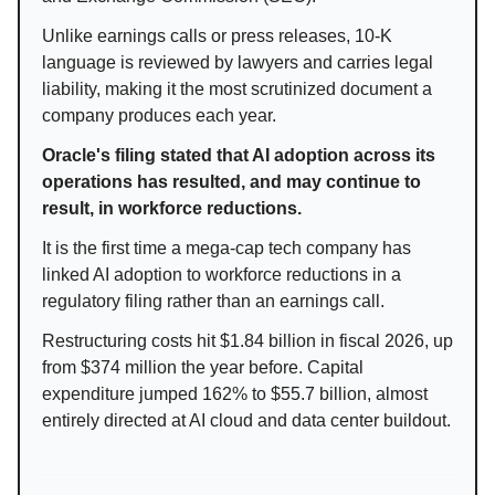
Unlike earnings calls or press releases, 10-K
language is reviewed by lawyers and carries legal
liability, making it the most scrutinized document a
company produces each year.
Oracle's filing stated that AI adoption across its
operations has resulted, and may continue to
result, in workforce reductions.
It is the first time a mega-cap tech company has
linked AI adoption to workforce reductions in a
regulatory filing rather than an earnings call.
Restructuring costs hit $1.84 billion in fiscal 2026, up
from $374 million the year before. Capital
expenditure jumped 162% to $55.7 billion, almost
entirely directed at AI cloud and data center buildout.