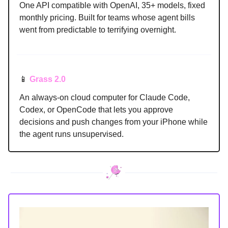
One API compatible with OpenAI, 35+ models, fixed
monthly pricing. Built for teams whose agent bills
went from predictable to terrifying overnight.
📱
Grass 2.0
An always-on cloud computer for Claude Code,
Codex, or OpenCode that lets you approve
decisions and push changes from your iPhone while
the agent runs unsupervised.