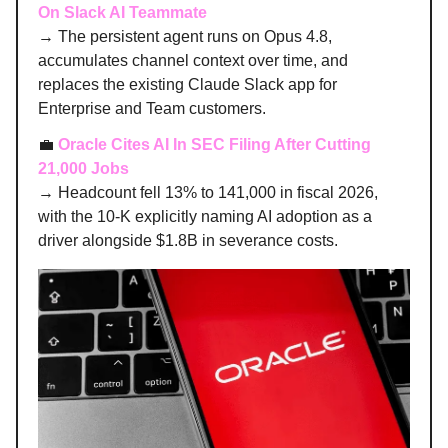
On Slack AI Teammate
→ The persistent agent runs on Opus 4.8,
accumulates channel context over time, and
replaces the existing Claude Slack app for
Enterprise and Team customers.
💼
Oracle Cites AI In SEC Filing After Cutting
21,000 Jobs
→ Headcount fell 13% to 141,000 in fiscal 2026,
with the 10-K explicitly naming AI adoption as a
driver alongside $1.8B in severance costs.