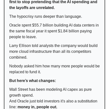
first to stop pretending that the AI spending and
the layoffs are unrelated.
The hypocrisy runs deeper than language.
Oracle spent $55.7 billion building AI data centers in
the same fiscal year it spent $1.84 billion paying
people to leave.
Larry Ellison told analysts the company would build
more cloud infrastructure than all its competitors
combined.
Nobody asked him how many more people would be
replaced to fund it.
But here’s what changes:
Wall Street has been modeling AI capex as pure
growth spend.
And Oracle just told investors it's also a substitution
line:
money in, people out.