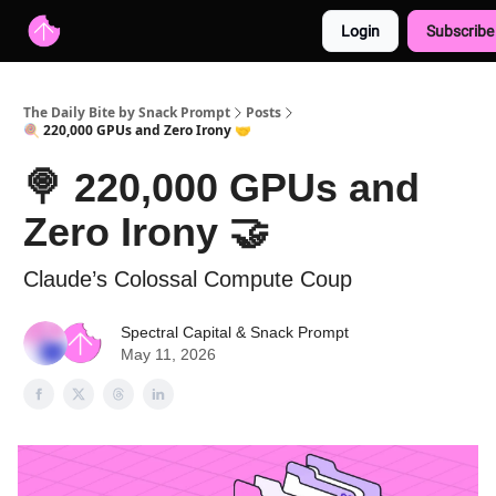
Login
Subscribe
Advertise with us
Free AI Resources
The Daily Bite by Snack Prompt
Posts
🍭 220,000 GPUs and Zero Irony 🤝
🍭 220,000 GPUs and
Zero Irony 🤝
Claude’s Colossal Compute Coup
Spectral Capital
&
Snack Prompt
May 11, 2026