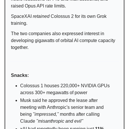
raised Opus API rate limits.
SpaceXAI
retained
Colossus 2 for its own Grok
training.
The two companies also expressed interest in
developing gigawatts of orbital AI compute capacity
together.
Snacks:
Colossus 1 houses 220,000+ NVIDIA GPUs
across 300+ megawatts of power
Musk said he approved the lease after
meeting with Anthropic's senior team and
being
"impressed,"
months after calling
Claude
"misanthropic and evil"
xAI had reportedly been running just
11%