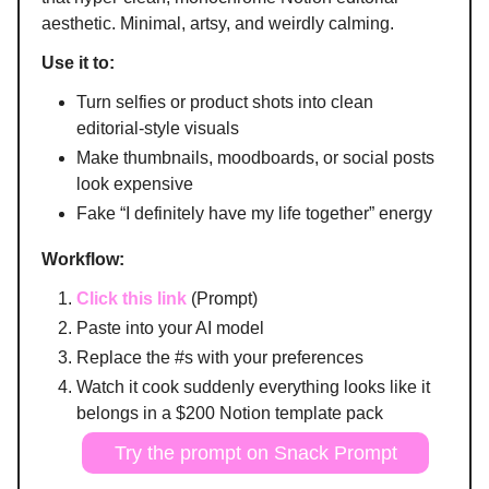
aesthetic. Minimal, artsy, and weirdly calming.
Use it to:
Turn selfies or product shots into clean
editorial-style visuals
Make thumbnails, moodboards, or social posts
look expensive
Fake “I definitely have my life together” energy
Workflow:
Click this link
(Prompt)
Paste into your AI model
Replace the #s with your preferences
Watch it cook suddenly everything looks like it
belongs in a $200 Notion template pack
Try the prompt on Snack Prompt