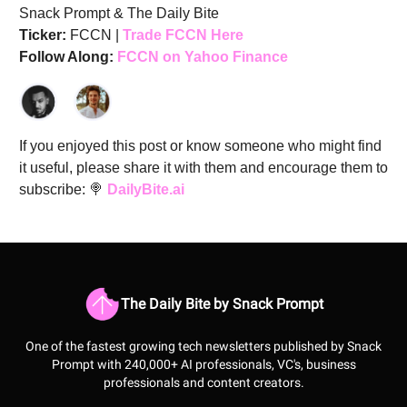
Snack Prompt & The Daily Bite
Ticker:
FCCN |
Trade FCCN Here
Follow Along:
FCCN on Yahoo Finance
If you enjoyed this post or know someone who might find
it useful, please share it with them and encourage them to
subscribe: 🍭
DailyBite.ai
The Daily Bite by Snack Prompt
One of the fastest growing tech newsletters published by Snack
Prompt with 240,000+ AI professionals, VC's, business
professionals and content creators.