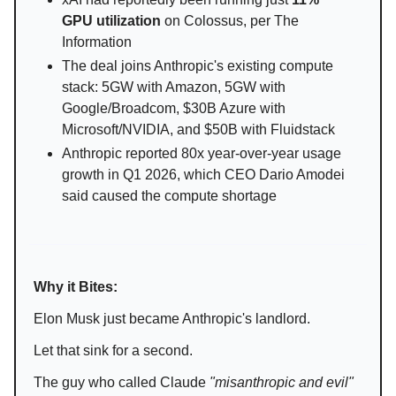
GPU utilization
on Colossus, per The
Information
The deal joins Anthropic's existing compute
stack: 5GW with Amazon, 5GW with
Google/Broadcom, $30B Azure with
Microsoft/NVIDIA, and $50B with Fluidstack
Anthropic reported 80x year-over-year usage
growth in Q1 2026, which CEO Dario Amodei
said caused the compute shortage
Why it Bites:
Elon Musk just became Anthropic's landlord.
Let that sink for a second.
The guy who called Claude
"misanthropic and evil"