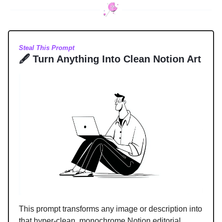
Steal This Prompt
🖋️ Turn Anything Into Clean Notion Art
This prompt transforms any image or description into
that hyper-clean, monochrome Notion editorial