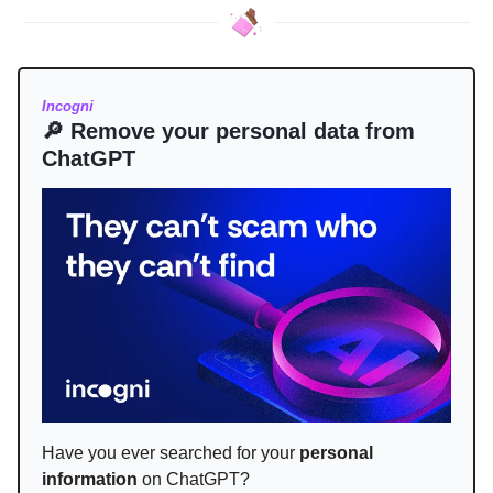
Incogni
🔎 Remove your personal data from
ChatGPT
Have you ever searched for your
personal
information
on ChatGPT?