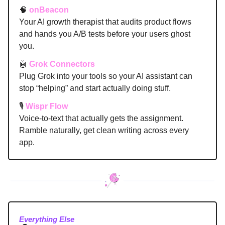
🧠
onBeacon
Your AI growth therapist that audits product flows
and hands you A/B tests before your users ghost
you.
🤖
Grok Connectors
Plug Grok into your tools so your AI assistant can
stop “helping” and start actually doing stuff.
🎙️
Wispr Flow
Voice-to-text that actually gets the assignment.
Ramble naturally, get clean writing across every
app.
Everything Else