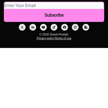
© 2026 Snack Prompt.
Privacy policy
Terms of use