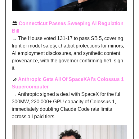
🏛️
Connecticut Passes Sweeping AI Regulation
Bill
→ The House voted 131-17 to pass SB 5, covering
frontier model safety, chatbot protections for minors,
AI employment disclosures, and synthetic content
provenance, with the governor confirming he'll sign
it.
🤝
Anthropic Gets All Of SpaceXAI's Colossus 1
Supercomputer
→ Anthropic signed a deal with SpaceX for the full
300MW, 220,000+ GPU capacity of Colossus 1,
immediately doubling Claude Code rate limits
across all paid tiers.