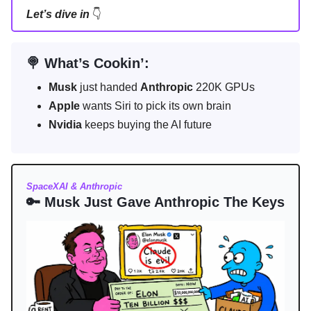
Let’s dive in
👇
🍭 What’s Cookin’:
Musk
just handed
Anthropic
220K GPUs
Apple
wants Siri to pick its own brain
Nvidia
keeps buying the AI future
SpaceXAI & Anthropic
🔑 Musk Just Gave Anthropic The Keys