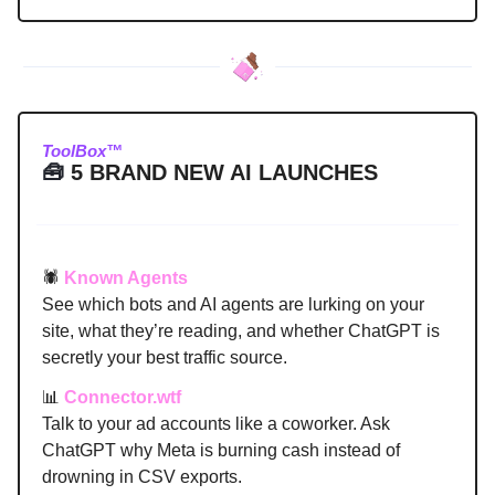
ToolBox™
🧰
5 BRAND NEW AI LAUNCHES
🕷️
Known Agents
See which bots and AI agents are lurking on your
site, what they’re reading, and whether ChatGPT is
secretly your best traffic source.
📊
Connector.wtf
Talk to your ad accounts like a coworker. Ask
ChatGPT why Meta is burning cash instead of
drowning in CSV exports.