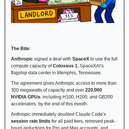
The Bite:
Anthropic
signed a deal with
SpaceX
to use the full
compute capacity of
Colossus 1
, SpaceXAI's
flagship data center in Memphis, Tennessee.
The agreement gives Anthropic access to more than
300 megawatts of capacity and over
220,000
NVIDIA GPUs
, including H100, H200, and GB200
accelerators, by the end of this month.
Anthropic immediately
doubled
Claude Code's
session rate limits
for all paid tiers, removed peak-
hours reductions for Pro and Max accounts, and