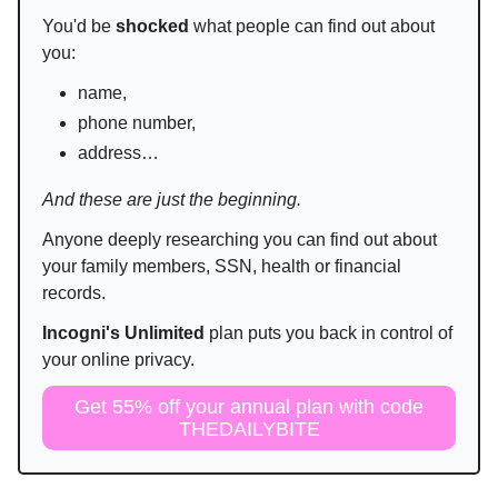
You'd be
shocked
what people can find out about
you:
name,
phone number,
address…
And these are just the beginning.
Anyone deeply researching you can find out about
your family members, SSN, health or financial
records.
Incogni's Unlimited
plan puts you back in control of
your online privacy.
Get 55% off your annual plan with code
THEDAILYBITE