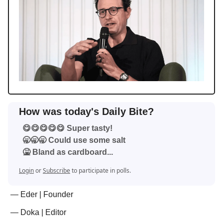
How was today's Daily Bite?
😋😋😋😋😋 Super tasty!
🥱🥱🥱 Could use some salt
🤮 Bland as cardboard...
Login
or
Subscribe
to participate in polls.
— Eder | Founder
— Doka | Editor