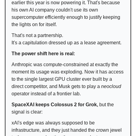
earlier this year is now powering it. That's because
his own AI company couldn't use its own
supercomputer efficiently enough to justify keeping
the lights on for itself.
That's not a partnership.
It's a capitulation dressed up as a lease agreement.
The power shift here is real:
Anthropic was compute-constrained at exactly the
moment its usage was exploding. Now it has access
to the single largest GPU cluster ever built by a
direct competitor, and Musk gets to play a
neocloud
operator instead of a frontier lab.
SpaceXAI keeps Colossus 2 for Grok,
but the
signal is clear:
xAI's edge was always supposed to be
infrastructure, and they just handed the crown jewel