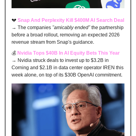
💔
Snap And Perplexity Kill $400M AI Search Deal
→ The companies
"amicably ended"
the partnership
before a broad rollout, removing an expected 2026
revenue stream from Snap's guidance.
💰
Nvidia Tops $40B In AI Equity Bets This Year
→ Nvidia struck deals to invest up to $3.2B in
Corning and $2.1B in data center operator IREN this
week alone, on top of its $30B OpenAI commitment.