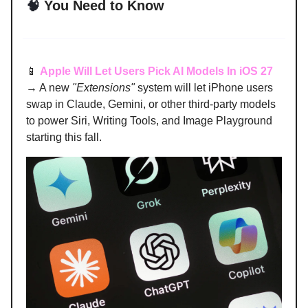
🧠
You Need to Know
📱
Apple Will Let Users Pick AI Models In iOS 27
→ A new
"Extensions"
system will let iPhone users
swap in Claude, Gemini, or other third-party models
to power Siri, Writing Tools, and Image Playground
starting this fall.