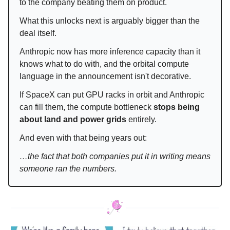
to the company beating them on product.
What this unlocks next is arguably bigger than the
deal itself.
Anthropic now has more inference capacity than it
knows what to do with, and the orbital compute
language in the announcement isn't decorative.
If SpaceX can put GPU racks in orbit and Anthropic
can fill them, the compute bottleneck
stops being
about land and power grids
entirely.
And even with that being years out:
…the fact that both companies put it in writing means
someone ran the numbers.