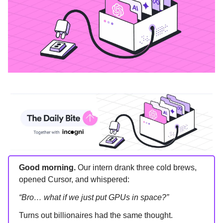
Good morning.
Our intern drank three cold brews,
opened Cursor, and whispered:
“Bro… what if we just put GPUs in space?”
Turns out billionaires had the same thought.